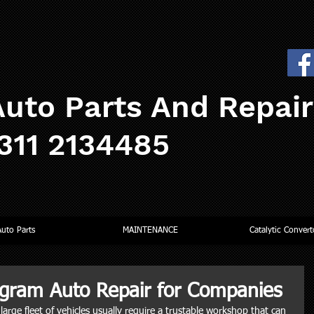
uto Parts And Repai
0311 2134485
Auto Parts
MAINTENANCE
Catalytic Convert
gram Auto Repair for Companies
arge fleet of vehicles usually require a trustable workshop that can 