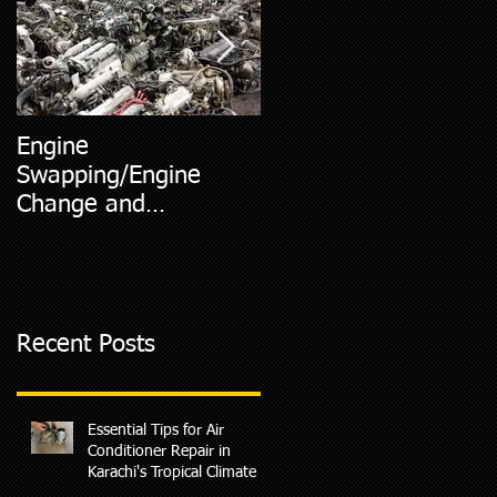
Engine
5 Most Common Car
Swapping/Engine
Diagnostic Codes
Change and
Replacment
Recent Posts
Essential Tips for Air
Conditioner Repair in
Karachi's Tropical Climate