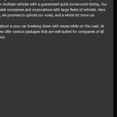
or multiple vehicles with a guaranteed quick turnaround timing. Our 
assist companies and corporations with large fleets of vehicles. Here 
s, we promise to uphold our vows, and a whole lot more car 
about is your car breaking down with issues while on the road. At 
we offer various packages that are well-suited for companies of all 
nce.