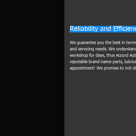
Reliability and Efficien
We guarantee you the best in terms o
and servicing needs. We understand m
workshop for days, thus Accord Aut
reputable brand-name parts, lubrican
appointment! We promise to not dis