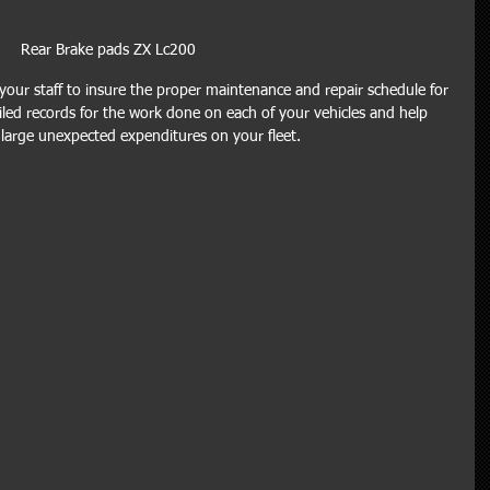
Rear Brake pads ZX Lc200
our staff to insure the proper maintenance and repair schedule for 
ailed records for the work done on each of your vehicles and help 
 large unexpected expenditures on your fleet.