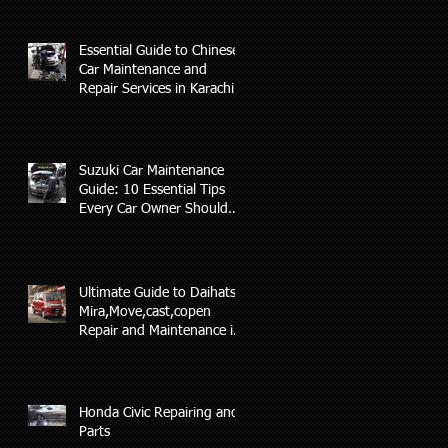
Essential Guide to Chinese
Car Maintenance and
Repair Services in Karachi
Suzuki Car Maintenance
Guide: 10 Essential Tips
Every Car Owner Should
Know(AL-RAFAY AUTO)
Ultimate Guide to Daihatsu
Mira,Move,cast,copen
Repair and Maintenance in
Karachi
Honda Civic Repairing and
Parts