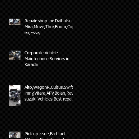
Repair shop for Daihatsu
Mira,Move,Thor,Boom,Cop
en,Esse,
Corporate Vehicle
Maintenance Services in
Karachi
Alto,WagonR,Cultus,Swift,J
imny,Vitara,APV,Bolan,Ravi
suzuki Vehicles Best repair
and maintenance
Pick up issue,Bad fuel