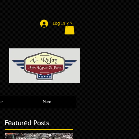
Log In
r
or
More
Featured Posts