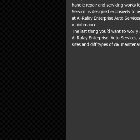
handle repair and servicing works f
Service  is designed exclusively to 
at Al-Rafay Enterprise Auto Service
maintenance.
The last thing you’d want to worry 
Al-Rafay Enterprise  Auto Services, 
sizes and diff types of car maintena