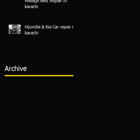
Mileage Best Repair In
karachi
Hyundia & Kia Car repair in
karachi
Archive