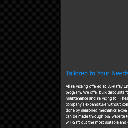
Tailored to Your Need
All serviceing offered at  Al-Rafay 
program. We offer bulk discounts fo
maintenance and servicing for. The
company’s expenditure without comp
done by seasoned mechanics experi
can be made through our website t
will craft out the most suitable an