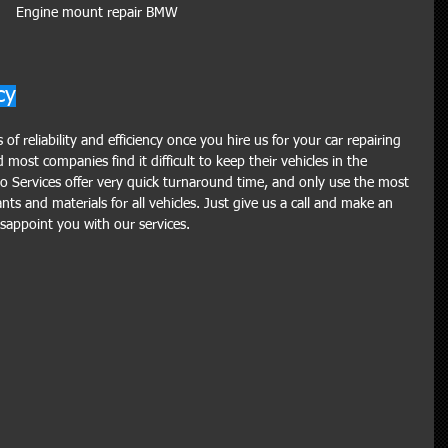
Engine mount repair BMW 
cy
f reliability and efficiency once you hire us for your car repairing 
ost companies find it difficult to keep their vehicles in the 
o Services offer very quick turnaround time, and only use the most 
ts and materials for all vehicles. Just give us a call and make an 
appoint you with our services.