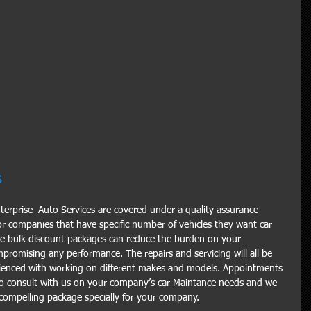
s
Enterprise  Auto Services are covered under a quality assurance 
r companies that have specific number of vehicles they want car 
se bulk discount packages can reduce the burden on your 
romising any performance. The repairs and servicing will all be 
enced with working on different makes and models. Appointments 
o consult with us on your company’s car Maintance needs and we 
d compelling package specially for your company.