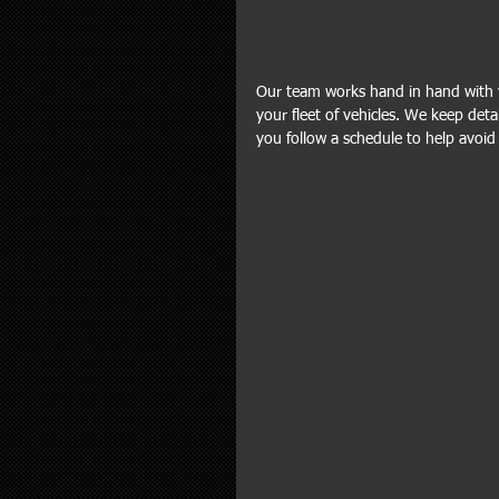
Our team works hand in hand with y
your fleet of vehicles. We keep det
you follow a schedule to help avoid