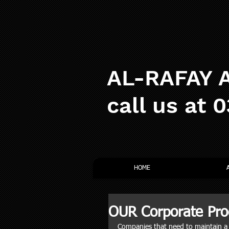
AL-RAFAY A
call us at 
HOME
OUR Corporate Pro
Companies that need to maintain a l