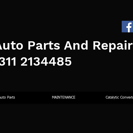
uto Parts And Repai
0311 2134485
Auto Parts
MAINTENANCE
Catalytic Convert