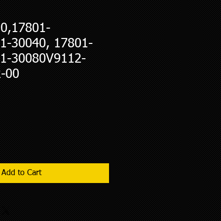
0,17801-
1-30040, 17801-
1-30080V9112-
-00
Add to Cart