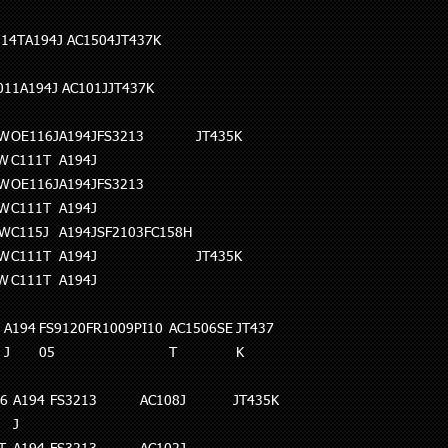
114T
A194J
AC1504
JT437K
011A194J
AC101J
JT437K
0W
OE116J
A194J
FS3213
JT435K
0W
C111T
A194J
5W
OE116J
A194J
FS3213
5W
C111T
A194J
5W
C115J
A194J
SF2103FC158H
0W
C111T
A194J
JT435K
5W
C111T
A194J
A194
FS9120FR1009PI10
AC1506SE
JT437
J
05
T
K
6
A194
FS3213
AC108J
JT435K
J