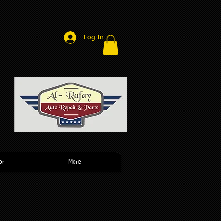
Log In
r
or
More