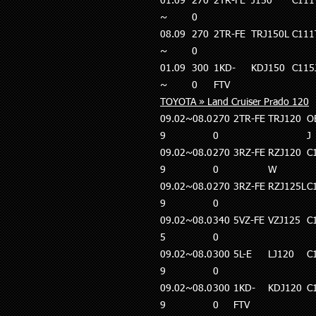
01.09
270
2TR-FE
J150
C111
~
0
08.09
270
2TR-FE
TRJ150L
C111
~
0
01.09
300
1KD-
KDJ150
C115
~
0
FTV
TOYOTA » Land Cruiser Prado 120
09.02~08.0
270
2TR-FE
TRJ120
O
9
0
J
09.02~08.0
270
3RZ-FE
RZJ120
C
9
0
W
09.02~08.0
270
3RZ-FE
RZJ125L
C
9
0
09.02~08.0
340
5VZ-FE
VZJ125
C
5
0
09.02~08.0
300
5L-E
LJ120
C
9
0
09.02~08.0
300
1KD-
KDJ120
C
9
0
FTV