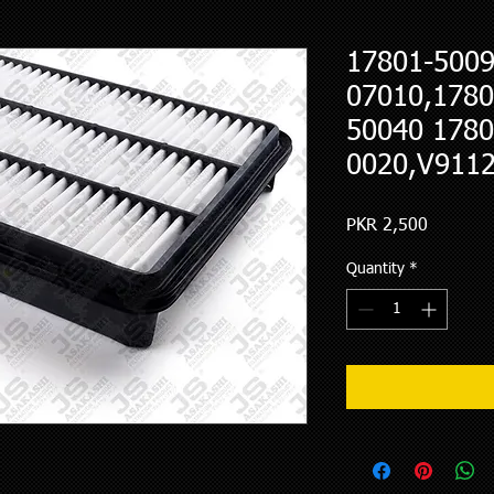
17801-5009
07010,1780
50040 1780
0020,V9112
Price
PKR 2,500
Quantity
*