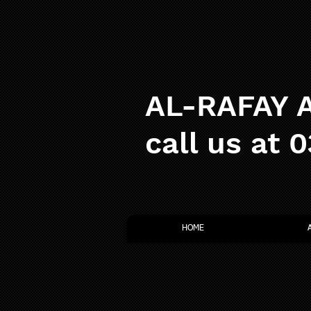
AL-RAFAY A
call us at 
HOME