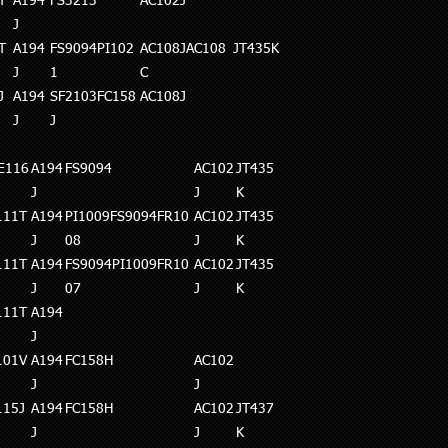
T
A194
FS3213
AC102J
J
T
A194
FS9094PI102
AC108JAC108
JT435K
J
1
C
J
A194
SF2103FC158
AC108J
J
J
E116
A194
FS9094
AC102
JT435
J
J
K
111T
A194
PI1009FS9094FR10
AC102
JT435
J
08
J
K
111T
A194
FS9094PI1009FR10
AC102
JT435
J
07
J
K
111T
A194
J
101V
A194
FC158H
AC102
J
J
115J
A194
FC158H
AC102
JT437
J
J
K