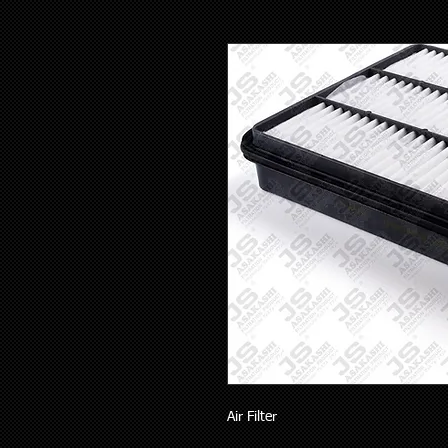
Air Filter