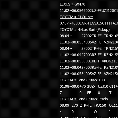
LEXUS » GX470
11.02~06.05
4700
2UZ-FE
UZJ120
C
TOYOTA » FJ Cruiser
07.07~
4000
1GR-FE
GSJ15
C111T
A1
TOYOTA » Hi-Lux Surf (Pickup)
08.04~
2700
2TR-FE
TRN21
11.02~08.05
3400
5VZ-FE
VZN21
08.04~
2700
2TR-FE
TRN21
11.02~08.04
2700
3RZ-FE
RZN21
11.02~08.05
3000
1KD-FTV
KDN21
11.02~08.04
2700
3RZ-FE
RZN21
11.02~08.05
3400
5VZ-FE
VZN21
TOYOTA » Land Cruiser 100
01.98~09.0
470
2UZ-
UZJ10
C114
7
0
FE
0
T
TOYOTA » Land Cruiser Prado
08.09
270
2TR-FE
TRJ150
OE11
~
0
W
J