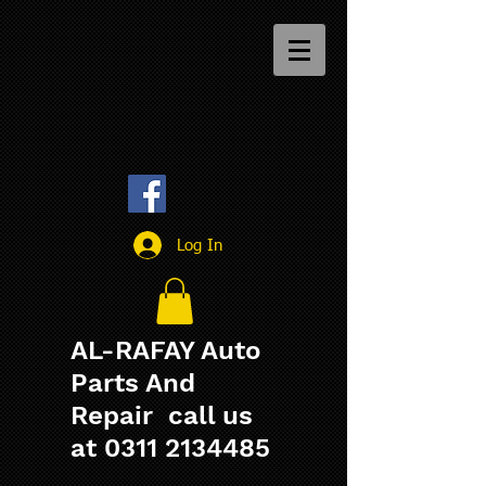
Log In
AL-RAFAY Auto
Parts And
Repair call us
at
0311 2134485