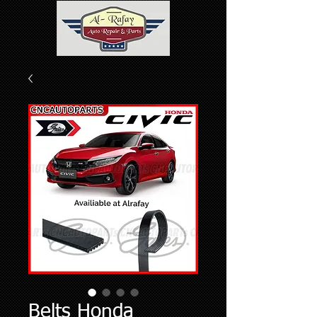
Belts Honda