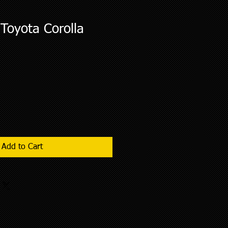
Toyota Corolla
Add to Cart