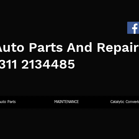
uto Parts And Repai
0311 2134485
Auto Parts
MAINTENANCE
Catalytic Convert