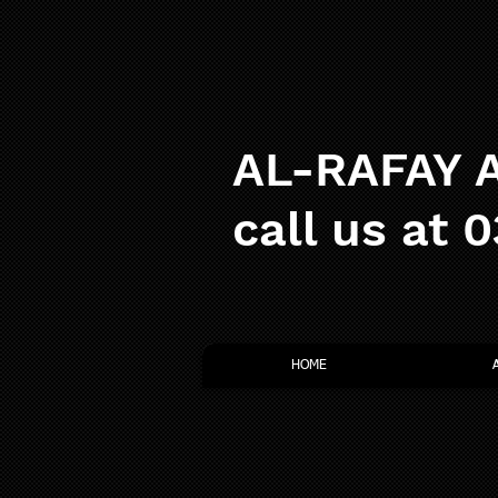
AL-RAFAY A
call us at 
HOME