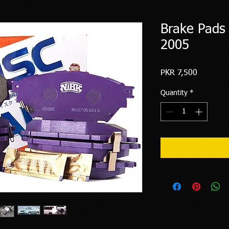
Brake Pads 
2005
Price
PKR 7,500
Quantity
*