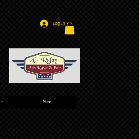
Log In
r
or
More