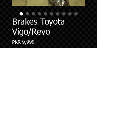
Brakes Toyota
Vigo/Revo
Price
PKR 9,999
Quantity
*
Add to Cart
Brake pads Premium quality imported
,Roter friendly,Ceramic Friction
Formulation with life span off 25000
kms.We do installation and
Replacment along with disc resufacing