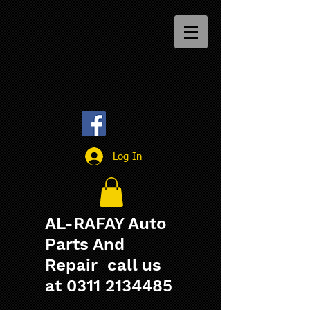
Log In
AL-RAFAY Auto
Parts And
Repair call us
at
0311 2134485