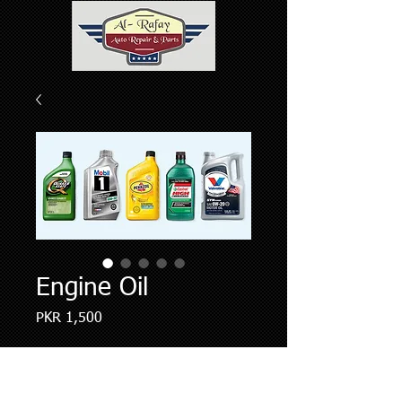
Engine Oil
Price
PKR 1,500
Quantity
*