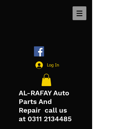
Log In
AL-RAFAY Auto
Parts And
Repair call us
at
0311 2134485