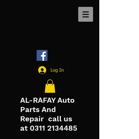
Log In
AL-RAFAY Auto
Parts And
Repair call us
at
0311 2134485