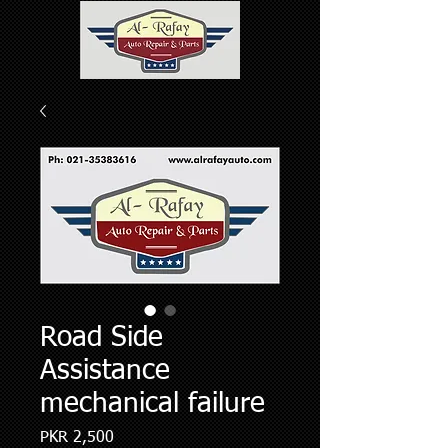
Road Side
Assistance
mechanical failure
Price
PKR 2,500