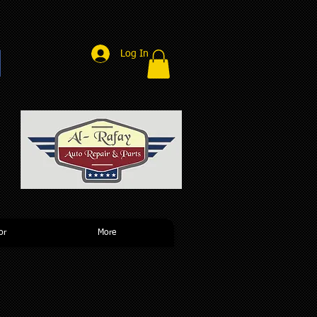
Log In
r
or
More