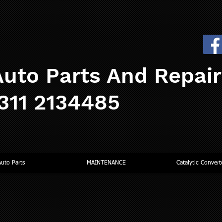
uto Parts And Repai
0311 2134485
Auto Parts
MAINTENANCE
Catalytic Convert