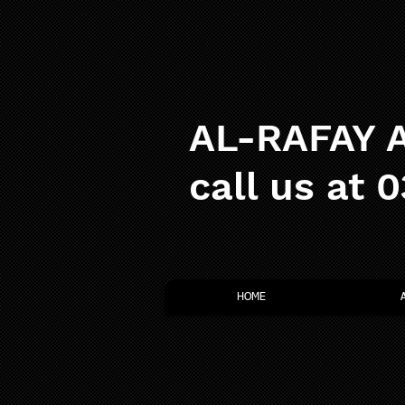
AL-RAFAY A
call us at 
HOME