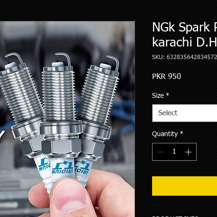
NGk Spark 
karachi D.
SKU: 63283564283457
Price
PKR 950
Size
*
Select
Quantity
*