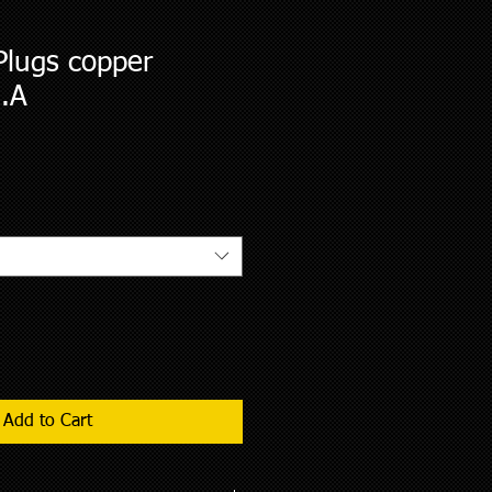
Plugs copper
H.A
2
Add to Cart