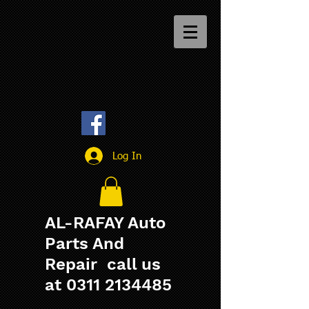
Log In
AL-RAFAY Auto
Parts And
Repair call us
at
0311 2134485