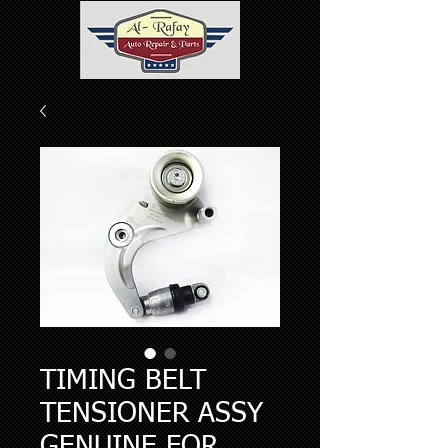
TIMING BELT
TENSIONER ASSY
GENUINE FOR