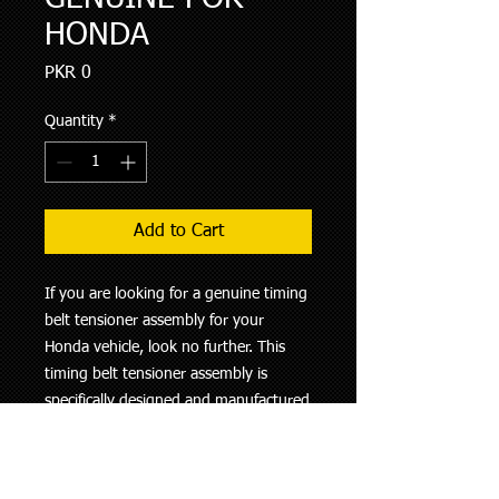
HONDA
Price
PKR 0
Quantity
*
Add to Cart
If you are looking for a genuine timing 
belt tensioner assembly for your 
Honda vehicle, look no further. This 
timing belt tensioner assembly is 
specifically designed and manufactured 
by Honda to ensure the highest level 
of quality and performance. It is a 
crucial component in maintaining the 