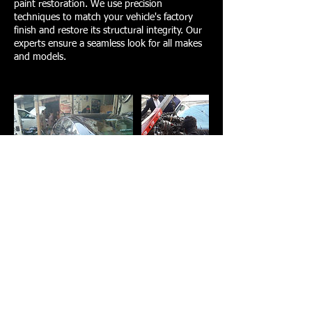
paint restoration. We use precision
techniques to match your vehicle's factory
finish and restore its structural integrity. Our
experts ensure a seamless look for all makes
and models.
Contact Details
Al-Rafay Auto Repair and Parts،
13th Commercial Street, D.H.A
Phase II Extension Phase 2