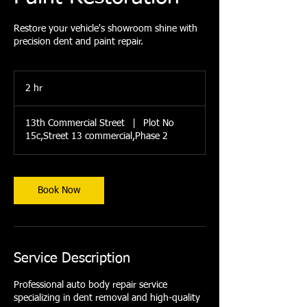
Restore your vehicle's showroom shine with
precision dent and paint repair.
2 hr
2
h
r
13th Commercial Street
|
Plot No
15c,Street 13 commercial,Phase 2
Book Now
Service Description
Professional auto body repair service
specializing in dent removal and high-quality