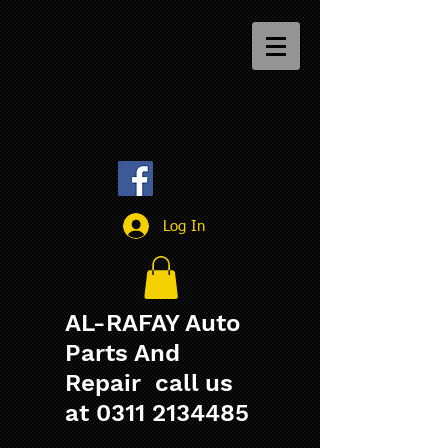
Log In
AL-RAFAY Auto
Parts And
Repair call us
at
0311 2134485