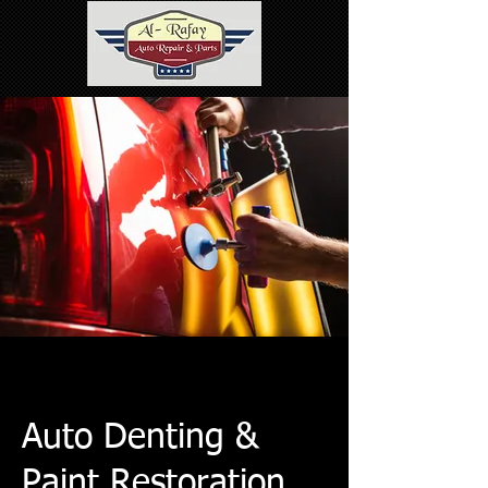
Auto Denting &
Paint Restoration