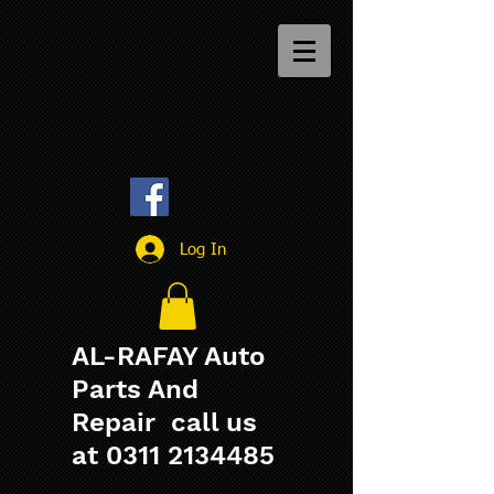
Log In
AL-RAFAY Auto
Parts And
Repair call us
at
0311 2134485