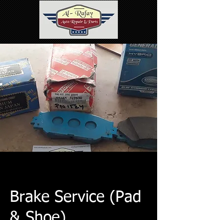
Brake Service (Pad
& Shoe)