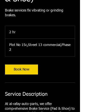
Brake services fix vibrating or grinding
brakes.
2 hr
2
h
r
Plot No 15c,Street 13 commercial,Phase
2
Book Now
Service Description
At al-rafay-auto-parts, we offer
comprehensive Brake Service (Pad & Shoe) to