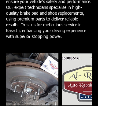
ensure your vehicle's safety and performance.
Our expert technicians specialise in high-
quality brake pad and shoe replacements,
using premium parts to deliver reliable
results. Trust us for meticulous service in
Karachi, enhancing your driving experience
with superior stopping power.