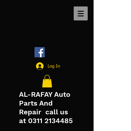
Log In
AL-RAFAY Auto
Parts And
Repair call us
at
0311 2134485