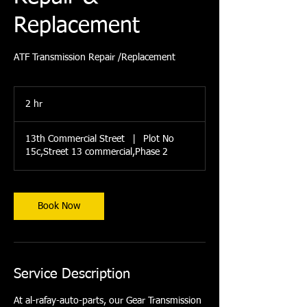
Replacement
ATF Transmission Repair /Replacement
2 hr
2
h
r
13th Commercial Street
|
Plot No
15c,Street 13 commercial,Phase 2
Book Now
Service Description
At al-rafay-auto-parts, our Gear Transmission