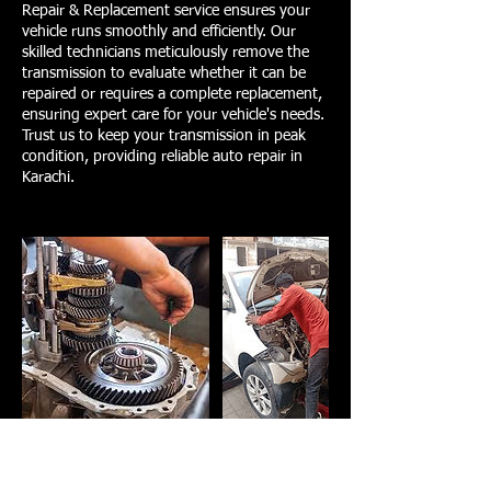
Repair & Replacement service ensures your
vehicle runs smoothly and efficiently. Our
skilled technicians meticulously remove the
transmission to evaluate whether it can be
repaired or requires a complete replacement,
ensuring expert care for your vehicle's needs.
Trust us to keep your transmission in peak
condition, providing reliable auto repair in
Karachi.