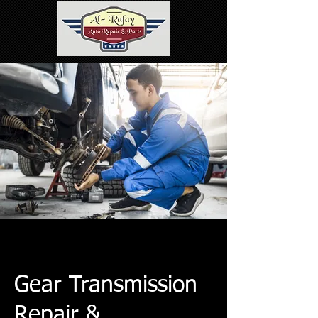
Gear Transmission
Repair &