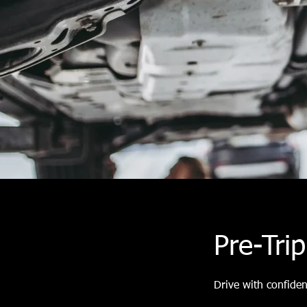
Pre-Tri
Drive with confide