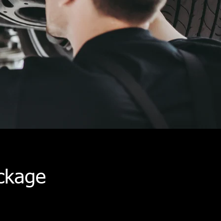
ckage