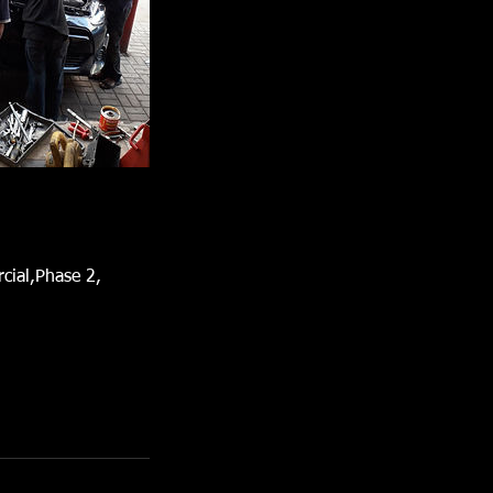
cial,Phase 2,