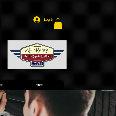
Log In
r
or
More