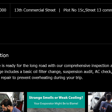
,000
13th Commercial Street
|
Plot No 15c,Street 13 comm
tion
e is ready for the long road with our comprehensive inspection
ge includes a basic oil filter change, suspension audit, AC check
repair to prevent overheating during your trip.