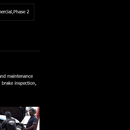
ercial,Phase 2
 and maintenance
, brake inspection,