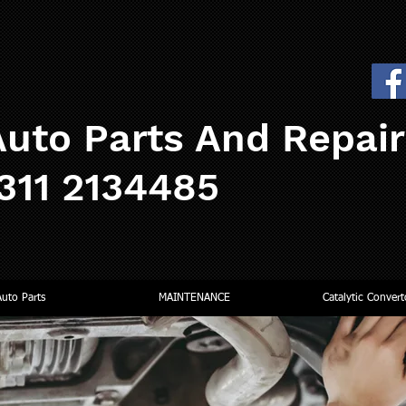
uto Parts And Repai
0311 2134485
Auto Parts
MAINTENANCE
Catalytic Convert