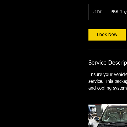
15,000
Pakistani
3 hr
3
PKR 15
rupees
h
r
Book Now
Service Descrip
Ensure your vehicl
service. This packa
and cooling system 