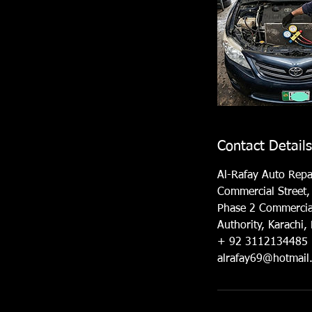
Contact Details
Al-Rafay Auto Repa
Commercial Street,
Phase 2 Commercia
Authority, Karachi,
+ 92 3112134485
alrafay69@hotmail