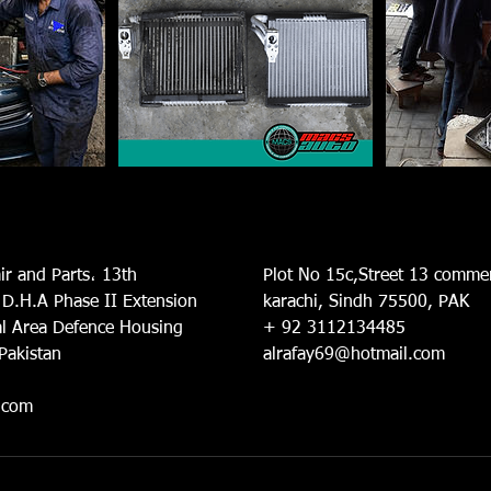
ir and Parts، 13th
Plot No 15c,Street 13 commer
 D.H.A Phase II Extension
karachi, Sindh 75500, PAK
l Area Defence Housing
+ 92 3112134485
 Pakistan
alrafay69@hotmail.com
.com