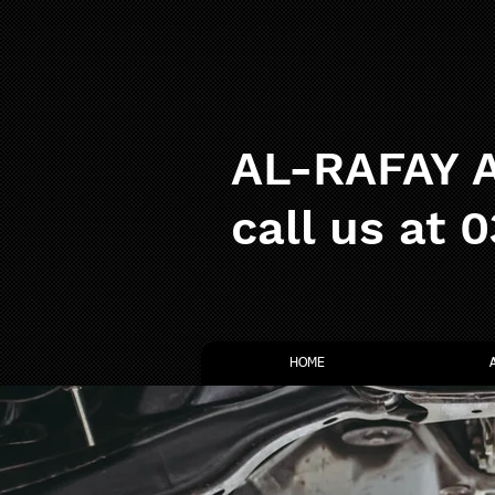
AL-RAFAY A
call us at 
HOME