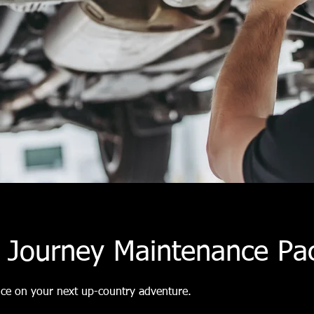
p Journey Maintenance Pa
nce on your next up-country adventure.