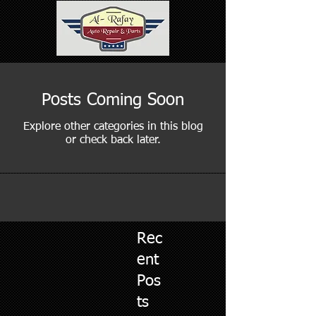
Posts Coming Soon
Explore other categories in this blog
or check back later.
Rec
ent
Pos
ts