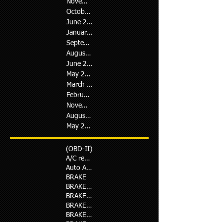
November 2018
(1)
1 post
October 2018
(3)
3 posts
June 2018
(1)
1 post
January 2018
(1)
1 post
September 2017
(1)
1 post
August 2017
(1)
1 post
June 2017
(1)
1 post
May 2017
(1)
1 post
March 2017
(4)
4 posts
February 2017
(2)
2 posts
November 2016
(1)
1 post
August 2016
(5)
5 posts
May 2014
(1)
1 post
(OBD-II)
A/C repair
Auto Ac Repair in D.H.A
BRAKE
BRAKE PAD
BRAKE REPAIR
BRAKE REPLACMENT
BRAKE SERVICE