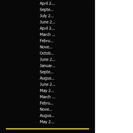
April 2020
September 2019
July 2019
June 2019
April 2019
March 2019
February 2019
November 2018
October 2018
June 2018
January 2018
September 2017
August 2017
June 2017
May 2017
March 2017
February 2017
November 2016
August 2016
May 2014