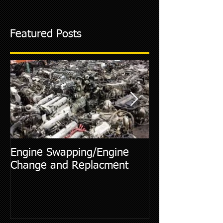
Featured Posts
Engine Swapping/Engine
5 Most Commo
Change and Replacment
Diagnostic Cod