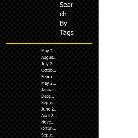
Sear
ch
By
Tags
May 2026
August 2024
July 2024
October 2023
February 2023
May 2022
January 2022
December 2021
September 2021
June 2021
April 2021
November 2020
October 2020
September 2020