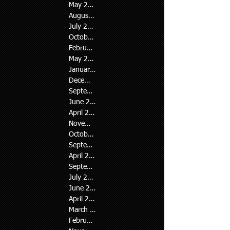
May 2026
(2)
2 posts
August 2024
(1)
1 post
July 2024
(2)
2 posts
October 2023
(1)
1 post
February 2023
(1)
1 post
May 2022
(1)
1 post
January 2022
(7)
7 posts
December 2021
(3)
3 posts
September 2021
(4)
4 posts
June 2021
(2)
2 posts
April 2021
(2)
2 posts
November 2020
(1)
1 post
October 2020
(2)
2 posts
September 2020
(1)
1 post
April 2020
(1)
1 post
September 2019
(1)
1 post
July 2019
(1)
1 post
June 2019
(1)
1 post
April 2019
(1)
1 post
March 2019
(2)
2 posts
February 2019
(3)
3 posts