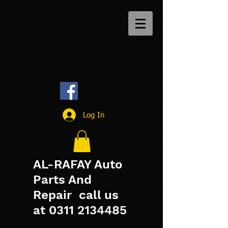
Log In
AL-RAFAY Auto
Parts And
Repair call us
at
0311 2134485