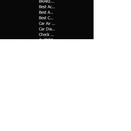
BRAKE SHOE
Best Ac repair in karachi
Best Auto Ac repair in karachi
Best Car air Conditioner repair in karachi
Car Air Conditioner Repair
Car Diagnostic Codes
Check Code
Coil
DTC
Defence ac repair
EGR
Engine Light Diagnosis
Engine heating problem
Malfunction Indicator Lamp
OBD II Pending Codes
On Board Diagnostics
Onboard Diagnostic System
Original oil and filter
P0300-P0305
P0401
P0410
P0411, P0440, P0442, P0446, P0455
P0420, P0430
PO171-P0175
Suzuki repair