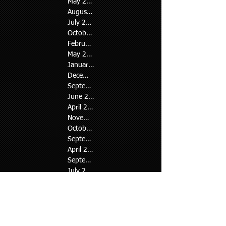
Tags
May 2026
August 2024
July 2024
October 2023
February 2023
May 2022
January 2022
December 2021
September 2021
June 2021
April 2021
November 2020
October 2020
September 2020
April 2020
September 2019
July 2019
June 2019
April 2019