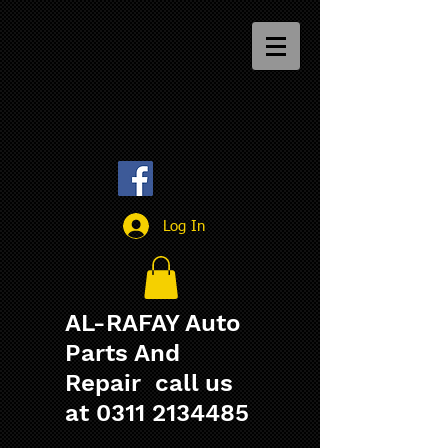
Log In
AL-RAFAY Auto
Parts And
Repair call us
at
0311 2134485