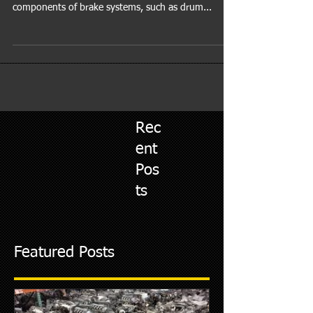
Services for Brakes AL-RAFAY AUTO REPAIR®'s
expert technicians are well-versed in various
components of brake systems, such as drum...
Rec
ent
Pos
ts
Featured Posts