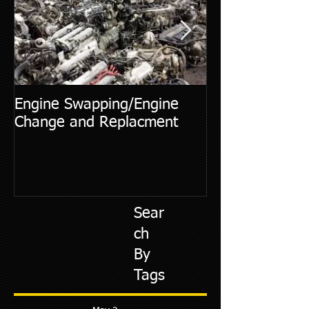
Engine Swapping/Engine
5 Most Commo
Change and Replacment
Diagnostic Cod
Sear
ch
By