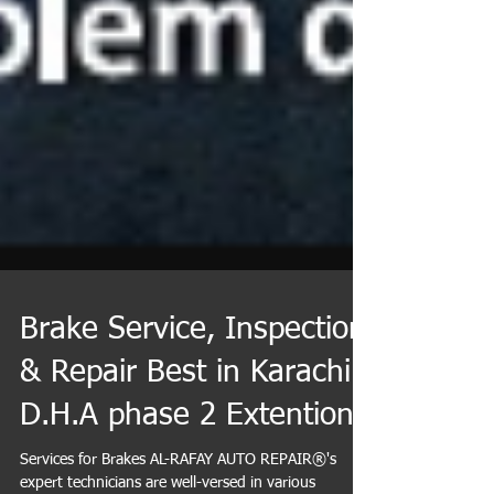
Brake Service, Inspection
& Repair Best in Karachi
D.H.A phase 2 Extention