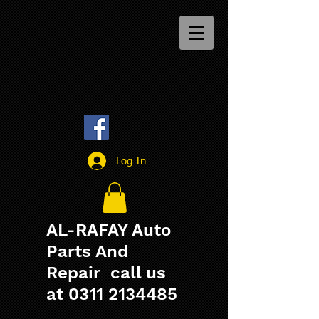
Log In
AL-RAFAY Auto
Parts And
Repair call us
at
0311 2134485