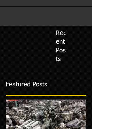
Rec
ent
Pos
ts
Featured Posts