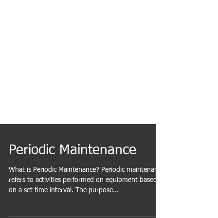
Periodic Maintenance
What is Periodic Maintenance? Periodic maintenance
refers to activities performed on equipment based
on a set time interval. The purpose...