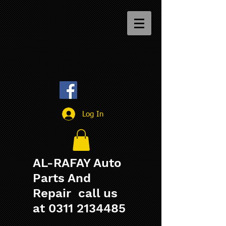
Log In
AL-RAFAY Auto
Parts And
Repair call us
at
0311 2134485