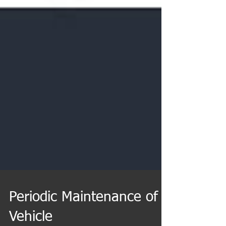
Periodic Maintenance of