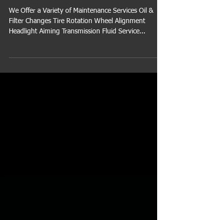
Vehicle
We Offer a Variety of Maintenance Services Oil &
Filter Changes Tire Rotation Wheel Alignment
Headlight Aiming Transmission Fluid Service...