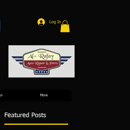
Log In
r
or
More
Featured Posts