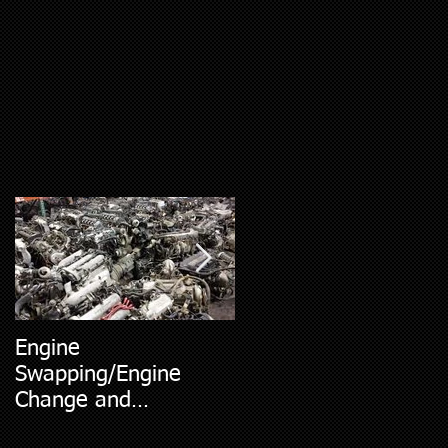
Engine
5 Most Common Car
Swapping/Engine
Diagnostic Codes
Change and
Replacment