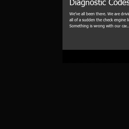
Diagnostic Code
We’ve all been there. We are dri
all of a sudden the check engine l
Something is wrong with our car..