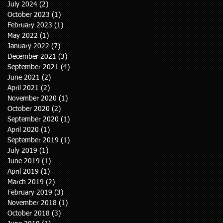
July 2024
(2)
2 posts
October 2023
(1)
1 post
February 2023
(1)
1 post
May 2022
(1)
1 post
January 2022
(7)
7 posts
December 2021
(3)
3 posts
September 2021
(4)
4 posts
June 2021
(2)
2 posts
April 2021
(2)
2 posts
November 2020
(1)
1 post
October 2020
(2)
2 posts
September 2020
(1)
1 post
April 2020
(1)
1 post
September 2019
(1)
1 post
July 2019
(1)
1 post
June 2019
(1)
1 post
April 2019
(1)
1 post
March 2019
(2)
2 posts
February 2019
(3)
3 posts
November 2018
(1)
1 post
October 2018
(3)
3 posts