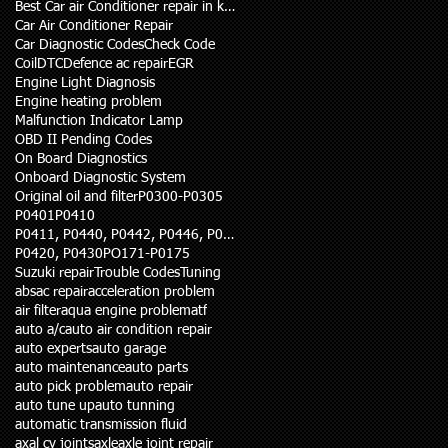
Best Car air Conditioner repair in karachi
Car Air Conditioner Repair
Car Diagnostic Codes
Check Code
Coil
DTC
Defence ac repair
EGR
Engine Light Diagnosis
Engine heating problem
Malfunction Indicator Lamp
OBD II Pending Codes
On Board Diagnostics
Onboard Diagnostic System
Original oil and filter
P0300-P0305
P0401
P0410
P0411, P0440, P0442, P0446, P0455
P0420, P0430
PO171-P0175
Suzuki repair
Trouble Codes
Tuning
abs
ac repair
acceleration problem
air filter
aqua engine problem
atf
auto a/c
auto air condition repair
auto experts
auto garage
auto maintenance
auto parts
auto pick problem
auto repair
auto tune up
auto tunning
automatic transmission fluid
axal cv joints
axle
axle joint repair