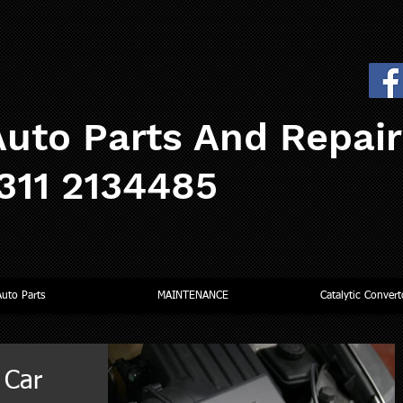
uto Parts And Repai
0311 2134485
Auto Parts
MAINTENANCE
Catalytic Convert
 Car