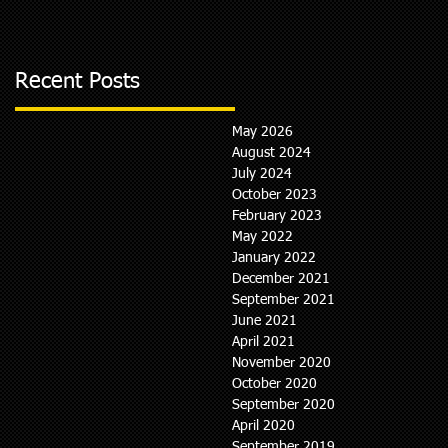
Recent Posts
May 2026
August 2024
July 2024
October 2023
February 2023
May 2022
January 2022
December 2021
September 2021
June 2021
April 2021
November 2020
October 2020
September 2020
April 2020
September 2019