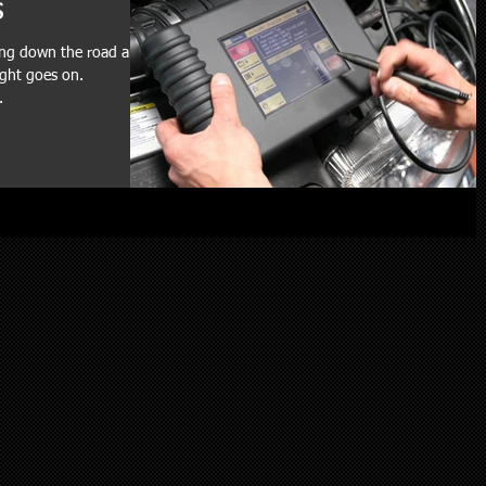
s
ving down the road and
ight goes on.
.