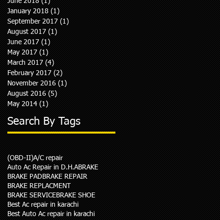
June 2018
(1)
1 post
January 2018
(1)
1 post
September 2017
(1)
1 post
August 2017
(1)
1 post
June 2017
(1)
1 post
May 2017
(1)
1 post
March 2017
(4)
4 posts
February 2017
(2)
2 posts
November 2016
(1)
1 post
August 2016
(5)
5 posts
May 2014
(1)
1 post
Search By Tags
(OBD-II)
A/C repair
Auto Ac Repair in D.H.A
BRAKE
BRAKE PAD
BRAKE REPAIR
BRAKE REPLACMENT
BRAKE SERVICE
BRAKE SHOE
Best Ac repair in karachi
Best Auto Ac repair in karachi