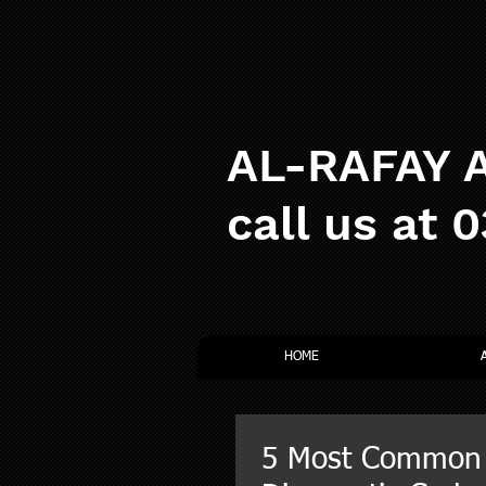
AL-RAFAY A
call us at 
HOME
5 Most Common