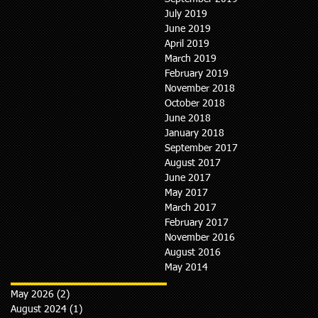
July 2019
June 2019
April 2019
March 2019
February 2019
November 2018
October 2018
June 2018
January 2018
September 2017
August 2017
June 2017
May 2017
March 2017
February 2017
November 2016
August 2016
May 2014
May 2026
(2)
2 posts
August 2024
(1)
1 post