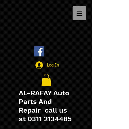
Log In
AL-RAFAY Auto
Parts And
Repair call us
at
0311 2134485