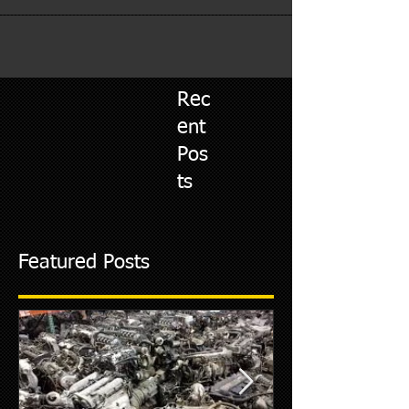
Rec
ent
Pos
ts
Featured Posts