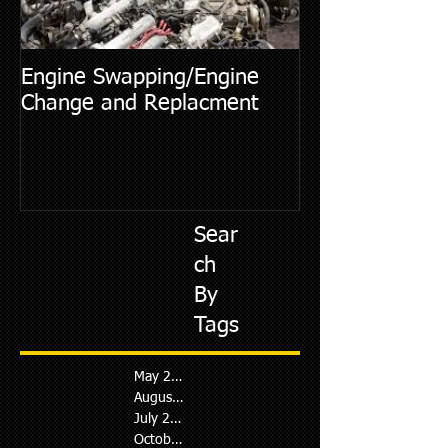
Engine Swapping/Engine
5 Most Commo
Change and Replacment
Diagnostic Cod
Sear
ch
By
Tags
May 2026