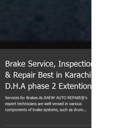
Brake Service, Inspection
& Repair Best in Karachi
D.H.A phase 2 Extention
Services for Brakes AL-RAFAY AUTO REPAIR®'s
expert technicians are well-versed in various
components of brake systems, such as drum...