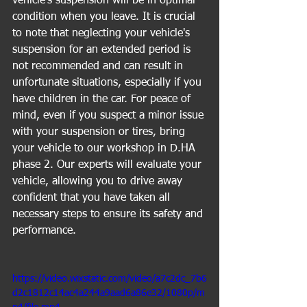
vehicle's suspension will be in optimal 
condition when you leave. It is crucial 
to note that neglecting your vehicle's 
suspension for an extended period is 
not recommended and can result in 
unfortunate situations, especially if you 
have children in the car. For peace of 
mind, even if you suspect a minor issue 
with your suspension or tires, bring 
your vehicle to our workshop in D.HA 
phase 2. Our experts will evaluate your 
vehicle, allowing you to drive away 
confident that you have taken all 
necessary steps to ensure its safety and 
performance.
https://video.wixstatic.com/video/a7c2dc_7b6
d2c1812c14ac4a244a9aad6a86e32/1080p/m