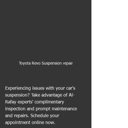
Toyota Revo Suspension repair
Experiencing issues with your car's 
suspension? Take advantage of Al-
Rafay experts' complimentary 
inspection and prompt maintenance 
and repairs. Schedule your 
appointment online now.