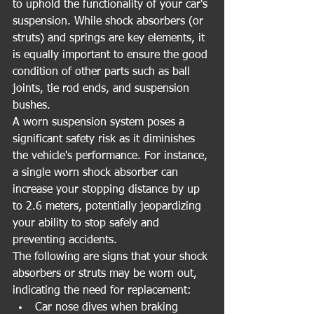
to uphold the functionality of your car's 
suspension. While shock absorbers (or 
struts) and springs are key elements, it 
is equally important to ensure the good 
condition of other parts such as ball 
joints, tie rod ends, and suspension 
bushes.
A worn suspension system poses a 
significant safety risk as it diminishes 
the vehicle's performance. For instance, 
a single worn shock absorber can 
increase your stopping distance by up 
to 2.6 meters, potentially jeopardizing 
your ability to stop safely and 
preventing accidents.
The following are signs that your shock 
absorbers or struts may be worn out, 
indicating the need for replacement:
Car nose dives when braking