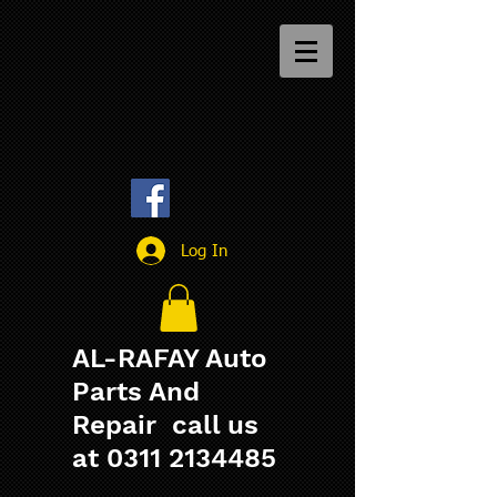
Log In
AL-RAFAY Auto
Parts And
Repair call us
at
0311 2134485