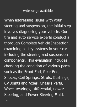
wide range available 
When addressing issues with your 
steering and suspension, the initial step 
involves diagnosing your vehicle. Our 
tire and auto service experts conduct a 
thorough Complete Vehicle Inspection, 
examining all key systems in your car, 
including the steering and suspension 
components. This evaluation includes 
checking the condition of various parts 
such as the Front End, Rear End, 
Shocks, Coil Springs, Struts, Bushings, 
CV Joints and Axles, Chassis Parts, 
Wheel Bearings, Differential, Power 
Steering, and Power Steering Fluid.