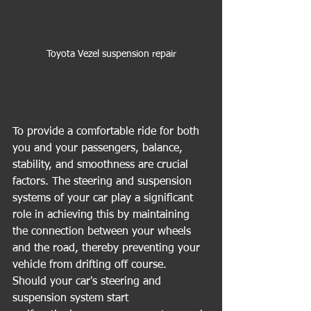
Toyota Vezel suspension repair
To provide a comfortable ride for both 
you and your passengers, balance, 
stability, and smoothness are crucial 
factors. The steering and suspension 
systems of your car play a significant 
role in achieving this by maintaining 
the connection between your wheels 
and the road, thereby preventing your 
vehicle from drifting off course.
Should your car's steering and 
suspension system start 