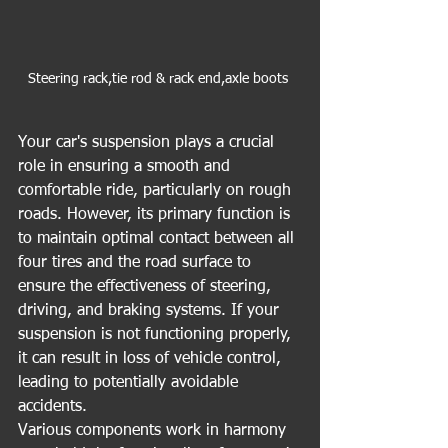
Steering rack,tie rod & rack end,axle boots 
Your car's suspension plays a crucial 
role in ensuring a smooth and 
comfortable ride, particularly on rough 
roads. However, its primary function is 
to maintain optimal contact between all 
four tires and the road surface to 
ensure the effectiveness of steering, 
driving, and braking systems. If your 
suspension is not functioning properly, 
it can result in loss of vehicle control, 
leading to potentially avoidable 
accidents.
Various components work in harmony 