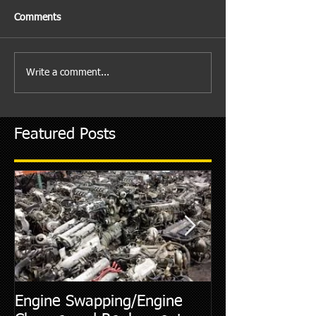
Comments
Write a comment...
Featured Posts
Engine Swapping/Engine
5 Most Commo