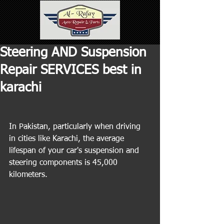
Steering AND Suspension
Repair SERVICES best in
karachi
In Pakistan, particularly when driving 
in cities like Karachi, the average 
lifespan of your car's suspension and 
steering components is 45,000 
kilometers.