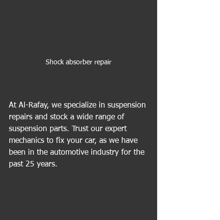
Shock absorber repair
At Al-Rafay, we specialize in suspension 
repairs and stock a wide range of 
suspension parts. Trust our expert 
mechanics to fix your car, as we have 
been in the automotive industry for the 
past 25 years.