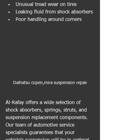
Unusual tread wear on tires
Leaking fluid from shock absorbers
Poor handling around corners
Daihatsu copen,mira suspension repair
Al-Rafay offers a wide selection of 
shock absorbers, springs, struts, and 
suspension replacement components. 
Our team of automotive service 
specialists guarantees that your 