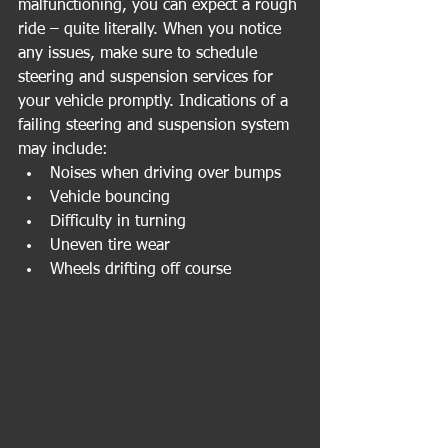
malfunctioning, you can expect a rough 
ride – quite literally. When you notice 
any issues, make sure to schedule 
steering and suspension services for 
your vehicle promptly. Indications of a 
failing steering and suspension system 
may include:
Noises when driving over bumps
Vehicle bouncing
Difficulty in turning
Uneven tire wear
Wheels drifting off course