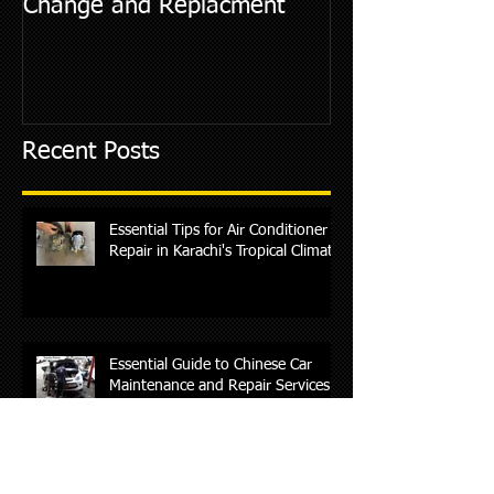
Change and Replacment
Diagnostic Cod
Recent Posts
Essential Tips for Air Conditioner
Repair in Karachi's Tropical Climate
Essential Guide to Chinese Car
Maintenance and Repair Services
in Karachi