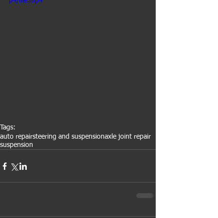
p4/file.mp4
Tags:
auto repair
steering and suspension
axle joint repair
suspension