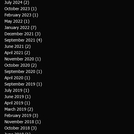
July 2024
(2)
2 posts
October 2023
(1)
1 post
February 2023
(1)
1 post
May 2022
(1)
1 post
January 2022
(7)
7 posts
December 2021
(3)
3 posts
September 2021
(4)
4 posts
June 2021
(2)
2 posts
April 2021
(2)
2 posts
November 2020
(1)
1 post
October 2020
(2)
2 posts
September 2020
(1)
1 post
April 2020
(1)
1 post
September 2019
(1)
1 post
July 2019
(1)
1 post
June 2019
(1)
1 post
April 2019
(1)
1 post
March 2019
(2)
2 posts
February 2019
(3)
3 posts
November 2018
(1)
1 post
October 2018
(3)
3 posts