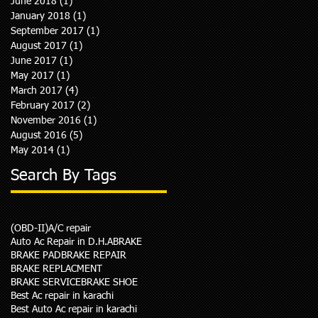
June 2018
(1)
1 post
January 2018
(1)
1 post
September 2017
(1)
1 post
August 2017
(1)
1 post
June 2017
(1)
1 post
May 2017
(1)
1 post
March 2017
(4)
4 posts
February 2017
(2)
2 posts
November 2016
(1)
1 post
August 2016
(5)
5 posts
May 2014
(1)
1 post
Search By Tags
(OBD-II)
A/C repair
Auto Ac Repair in D.H.A
BRAKE
BRAKE PAD
BRAKE REPAIR
BRAKE REPLACMENT
BRAKE SERVICE
BRAKE SHOE
Best Ac repair in karachi
Best Auto Ac repair in karachi