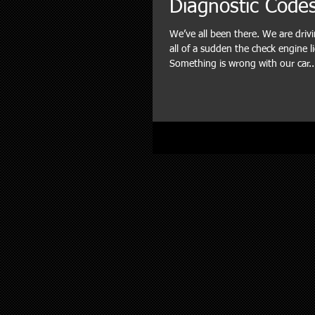
Diagnostic Code
We’ve all been there. We are dri
all of a sudden the check engine l
Something is wrong with our car..