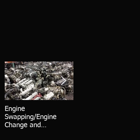
Engine
5 Most Common Car
Swapping/Engine
Diagnostic Codes
Change and
Replacment