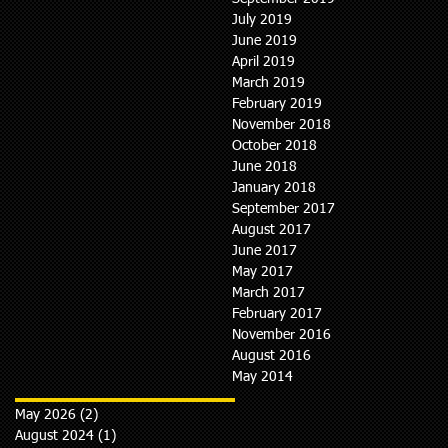
July 2019
June 2019
April 2019
March 2019
February 2019
November 2018
October 2018
June 2018
January 2018
September 2017
August 2017
June 2017
May 2017
March 2017
February 2017
November 2016
August 2016
May 2014
May 2026
(2)
2 posts
August 2024
(1)
1 post