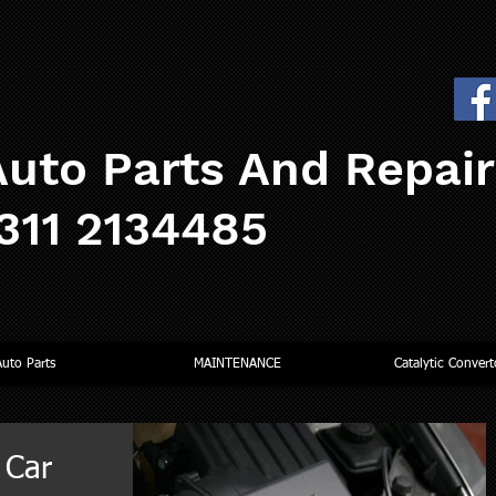
uto Parts And Repai
0311 2134485
Auto Parts
MAINTENANCE
Catalytic Convert
 Car