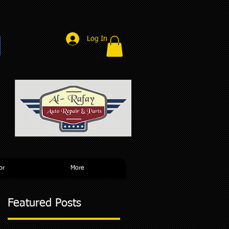
Log In
r
or
More
Featured Posts