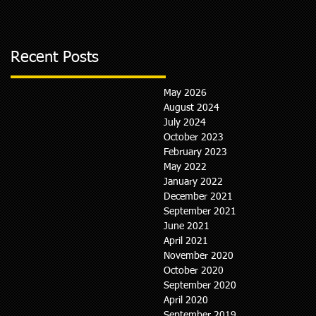
Recent Posts
May 2026
August 2024
July 2024
October 2023
February 2023
May 2022
January 2022
December 2021
September 2021
June 2021
April 2021
November 2020
October 2020
September 2020
April 2020
September 2019