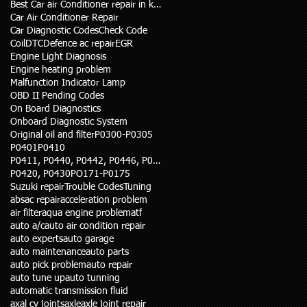
Best Car air Conditioner repair in karachi
Car Air Conditioner Repair
Car Diagnostic Codes
Check Code
Coil
DTC
Defence ac repair
EGR
Engine Light Diagnosis
Engine heating problem
Malfunction Indicator Lamp
OBD II Pending Codes
On Board Diagnostics
Onboard Diagnostic System
Original oil and filter
P0300-P0305
P0401
P0410
P0411, P0440, P0442, P0446, P0455
P0420, P0430
PO171-P0175
Suzuki repair
Trouble Codes
Tuning
abs
ac repair
acceleration problem
air filter
aqua engine problem
atf
auto a/c
auto air condition repair
auto experts
auto garage
auto maintenance
auto parts
auto pick problem
auto repair
auto tune up
auto tunning
automatic transmission fluid
axal cv joints
axle
axle joint repair