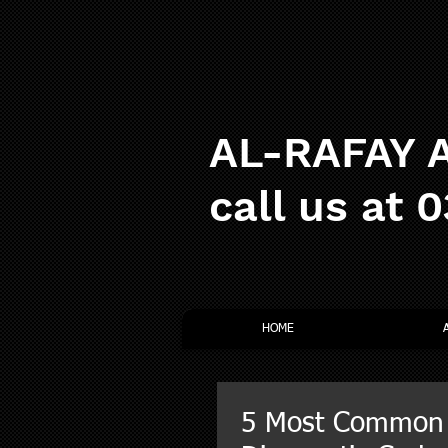
AL-RAFAY A
call us at 
HOME
5 Most Common