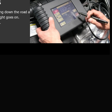
s
ving down the road and
ight goes on.
.