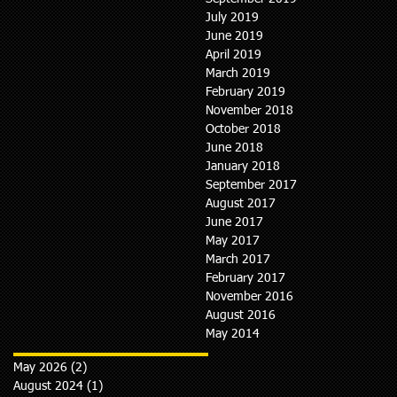
July 2019
June 2019
April 2019
March 2019
February 2019
November 2018
October 2018
June 2018
January 2018
September 2017
August 2017
June 2017
May 2017
March 2017
February 2017
November 2016
August 2016
May 2014
May 2026
(2)
2 posts
August 2024
(1)
1 post