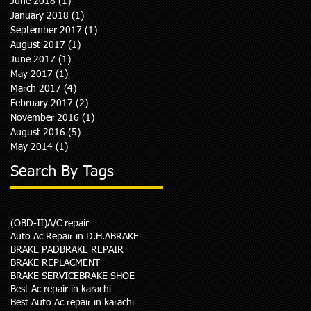
June 2018
(1)
1 post
January 2018
(1)
1 post
September 2017
(1)
1 post
August 2017
(1)
1 post
June 2017
(1)
1 post
May 2017
(1)
1 post
March 2017
(4)
4 posts
February 2017
(2)
2 posts
November 2016
(1)
1 post
August 2016
(5)
5 posts
May 2014
(1)
1 post
Search By Tags
(OBD-II)
A/C repair
Auto Ac Repair in D.H.A
BRAKE
BRAKE PAD
BRAKE REPAIR
BRAKE REPLACMENT
BRAKE SERVICE
BRAKE SHOE
Best Ac repair in karachi
Best Auto Ac repair in karachi