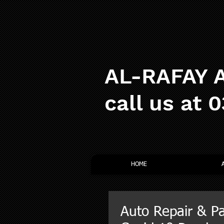
AL-RAFAY A
call us at 
HOME
Auto Repair & Pa