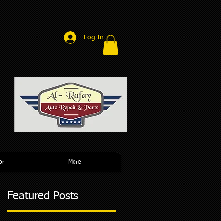
Log In
r
or
More
Featured Posts