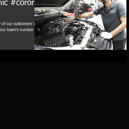
mic #corona
y of our customers' in
f our team's number one