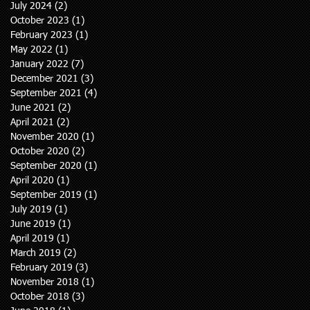
July 2024
(2)
2 posts
October 2023
(1)
1 post
February 2023
(1)
1 post
May 2022
(1)
1 post
January 2022
(7)
7 posts
December 2021
(3)
3 posts
September 2021
(4)
4 posts
June 2021
(2)
2 posts
April 2021
(2)
2 posts
November 2020
(1)
1 post
October 2020
(2)
2 posts
September 2020
(1)
1 post
April 2020
(1)
1 post
September 2019
(1)
1 post
July 2019
(1)
1 post
June 2019
(1)
1 post
April 2019
(1)
1 post
March 2019
(2)
2 posts
February 2019
(3)
3 posts
November 2018
(1)
1 post
October 2018
(3)
3 posts