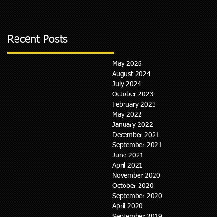
Recent Posts
May 2026
August 2024
July 2024
October 2023
February 2023
May 2022
January 2022
December 2021
September 2021
June 2021
April 2021
November 2020
October 2020
September 2020
April 2020
September 2019