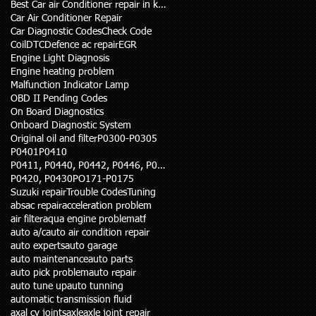
Best Car air Conditioner repair in karachi
Car Air Conditioner Repair
Car Diagnostic Codes
Check Code
Coil
DTC
Defence ac repair
EGR
Engine Light Diagnosis
Engine heating problem
Malfunction Indicator Lamp
OBD II Pending Codes
On Board Diagnostics
Onboard Diagnostic System
Original oil and filter
P0300-P0305
P0401
P0410
P0411, P0440, P0442, P0446, P0455
P0420, P0430
PO171-P0175
Suzuki repair
Trouble Codes
Tuning
abs
ac repair
acceleration problem
air filter
aqua engine problem
atf
auto a/c
auto air condition repair
auto experts
auto garage
auto maintenance
auto parts
auto pick problem
auto repair
auto tune up
auto tunning
automatic transmission fluid
axal cv joints
axle
axle joint repair