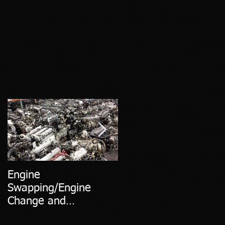
Engine
5 Most Common Car
Swapping/Engine
Diagnostic Codes
Change and
Replacment