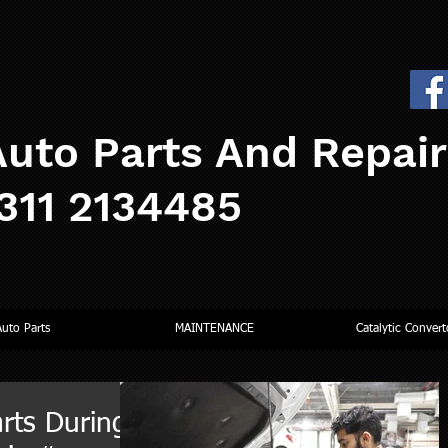
uto Parts And Repai
0311 2134485
Auto Parts
MAINTENANCE
Catalytic Convert
rts During