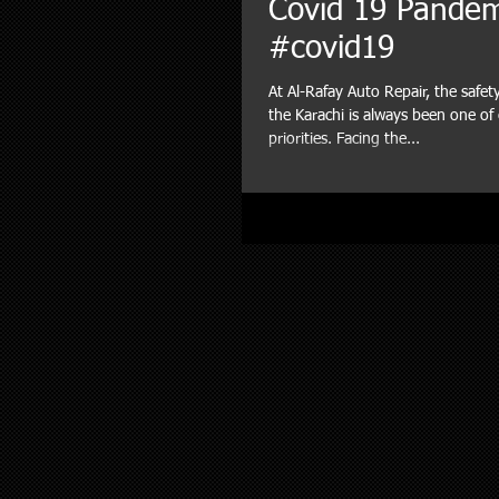
Covid 19 Pande
#covid19
At Al-Rafay Auto Repair, the safet
the Karachi is always been one o
priorities. Facing the...