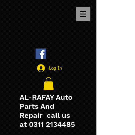
Log In
AL-RAFAY Auto
Parts And
Repair call us
at
0311 2134485