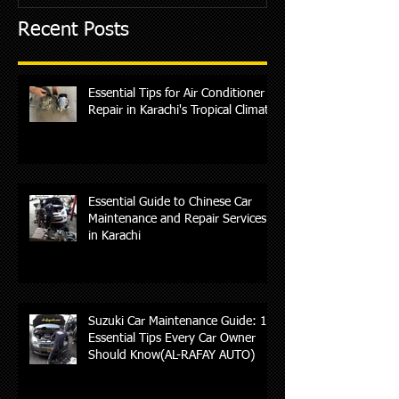
Recent Posts
Essential Tips for Air Conditioner
Repair in Karachi's Tropical Climate
Essential Guide to Chinese Car
Maintenance and Repair Services
in Karachi
Suzuki Car Maintenance Guide: 10
Essential Tips Every Car Owner
Should Know(AL-RAFAY AUTO)