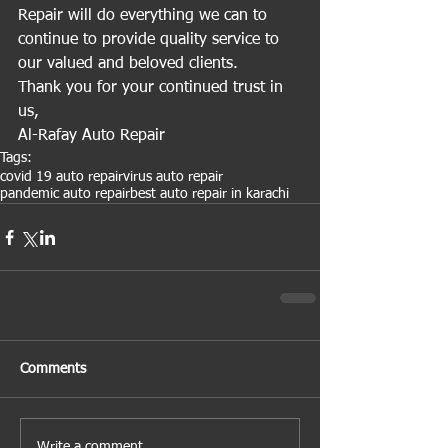
Repair will do everything we can to 
continue to provide quality service to 
our valued and beloved clients.
Thank you for your continued trust in 
us,
Al-Rafay Auto Repair 
Tags:
covid 19 auto repair
virus auto repair
pandemic auto repair
best auto repair in karachi
Comments
Write a comment...