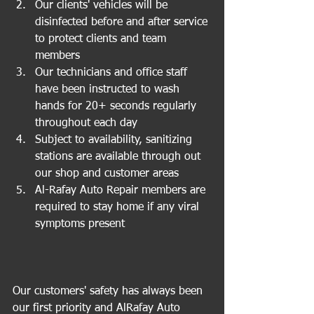
Our clients' vehicles will be 
disinfected before and after service 
to protect clients and team 
members  
Our technicians and office staff 
have been instructed to wash 
hands for 20+ seconds regularly 
throughout each day  
Subject to availability, sanitizing 
stations are available through out 
our shop and customer areas  
Al-Rafay Auto Repair members are 
required to stay home if any viral 
symptoms present 
Our customers' safety has always been 
our first priority and AlRafay Auto 