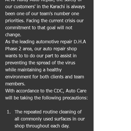
At Al-Rafay Auto Repair, the safety of 
our customers' in the Karachi is always 
been one of our team's number one 
priorities. Facing the current crisis our 
commitment to that goal will not 
change.
As the leading automotive repair D.H.A 
Phase 2 area, our auto repair shop 
wants to to do our part to assist in 
preventing the spread of the virus 
while maintaining a healthy 
environment for both clients and team 
members.
With accordance to the CDC, Auto Care 
will be taking the following precautions:
The repeated routine cleaning of 
all commonly used surfaces in our 
shop throughout each day.  