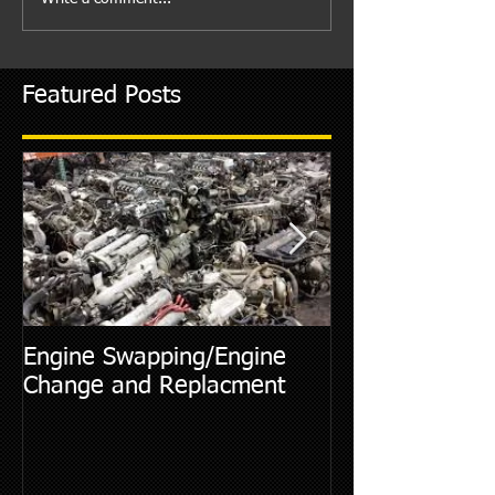
Featured Posts
Engine Swapping/Engine
5 Most Commo
Change and Replacment
Diagnostic Cod