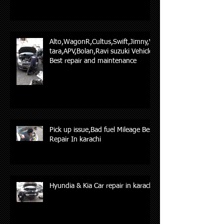
Alto,WagonR,Cultus,Swift,Jimny,Vi
tara,APV,Bolan,Ravi suzuki Vehicles
Best repair and maintenance
Pick up issue,Bad fuel Mileage Best
Repair In karachi
Hyundia & Kia Car repair in karachi