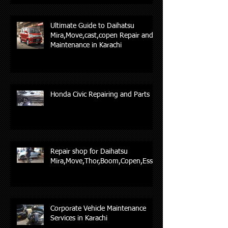
Ultimate Guide to Daihatsu
Mira,Move,cast,copen Repair and
Maintenance in Karachi
Honda Civic Repairing and Parts
Repair shop for Daihatsu
Mira,Move,Thor,Boom,Copen,Esse,
Corporate Vehicle Maintenance
Services in Karachi