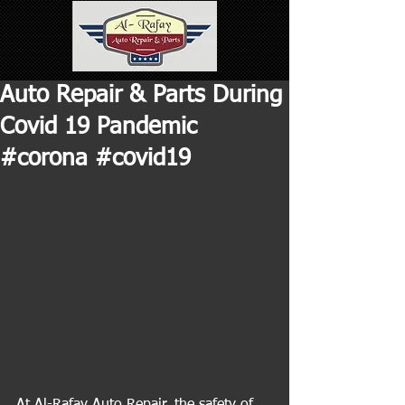
Auto Repair & Parts During
Covid 19 Pandemic
#corona #covid19