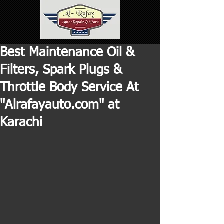
Best Maintenance Oil &
Filters, Spark Plugs &
Throttle Body Service At
"Alrafayauto.com" at
Karachi