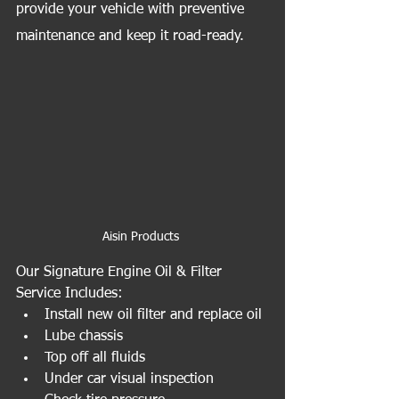
provide your vehicle with preventive 
maintenance and keep it road-ready.
Aisin Products 
Our Signature Engine Oil & Filter 
Service Includes:
Install new oil filter and replace oil
Lube chassis
Top off all fluids
Under car visual inspection