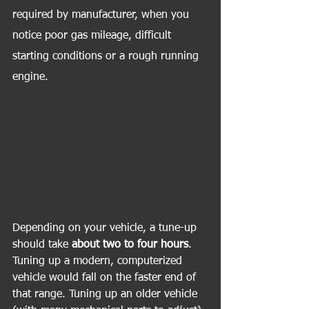
required by manufacturer, when you 
notice poor gas mileage, difficult 
starting conditions or a rough running 
engine.
Depending on your vehicle, a tune-up 
should take 
about two to four hours
. 
Tuning up a modern, computerized 
vehicle would fall on the faster end of 
that range. Tuning up an older vehicle 