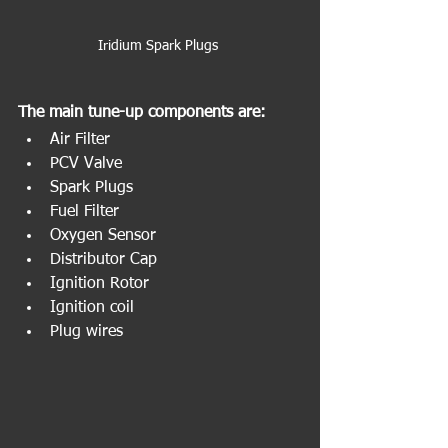
Iridium Spark Plugs 
The main tune-up components are:
Air Filter
PCV Valve
Spark Plugs
Fuel Filter
Oxygen Sensor
Distributor Cap
Ignition Rotor
Ignition coil
Plug wires