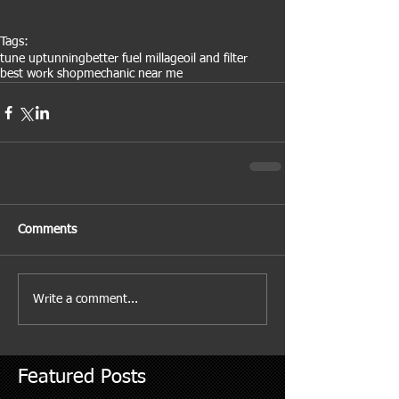
Tags:
tune up
tunning
better fuel millage
oil and filter
best work shop
mechanic near me
Comments
Write a comment...
Featured Posts