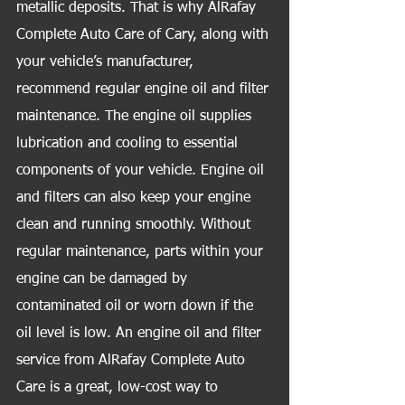
metallic deposits. That is why AlRafay 
Complete Auto Care of Cary, along with 
your vehicle’s manufacturer, 
recommend regular engine oil and filter 
maintenance. The engine oil supplies 
lubrication and cooling to essential 
components of your vehicle. Engine oil 
and filters can also keep your engine 
clean and running smoothly. Without 
regular maintenance, parts within your 
engine can be damaged by 
contaminated oil or worn down if the 
oil level is low. An engine oil and filter 
service from AlRafay Complete Auto 
Care is a great, low-cost way to 