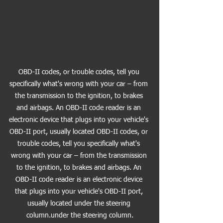
OBD-II codes, or trouble codes, tell you 
specifically what's wrong with your car – from 
the transmission to the ignition, to brakes 
and airbags. An OBD-II code reader is an 
electronic device that plugs into your vehicle's 
OBD-II port, usually located OBD-II codes, or 
trouble codes, tell you specifically what's 
wrong with your car – from the transmission 
to the ignition, to brakes and airbags. An 
OBD-II code reader is an electronic device 
that plugs into your vehicle's OBD-II port, 
usually located under the steering 
column.under the steering column.