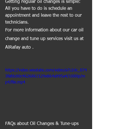
Getting regular oil changes is simple: 
All you have to do is schedule an 
appointment and leave the rest to our 
technicians.
For more information about our car oil 
change and tune up services visit us at 
AlRafay auto .
https://video.wixstatic.com/video/a7c2dc_074
3fafdc00c4626861529e864a995a4/1080p/m
p4/file.mp4
FAQs about Oil Changes & Tune-ups