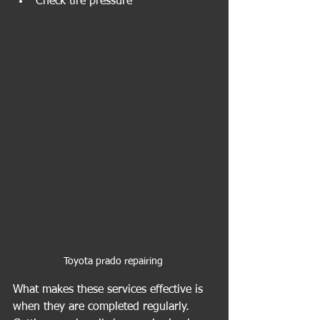
Check tire pressure
Toyota prado repairing 
What makes these services effective is 
when they are completed regularly. 