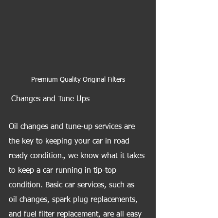
Premium Quality Original Filters
 Changes and Tune Ups
Oil changes and tune-up services are 
the key to keeping your car in road 
ready condition., we know what it takes 
to keep a car running in tip-top 
condition. Basic car services, such as 
oil changes, spark plug replacements, 
and fuel filter replacement, are all easy 