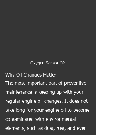
Oxygen Sensor O2 
Why Oil Changes Matter
The most important part of preventive 
maintenance is keeping up with your 
regular engine oil changes. It does not 
take long for your engine oil to become 
contaminated with environmental 
elements, such as dust, rust, and even 