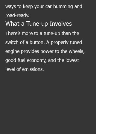
ways to keep your car humming and 
road-ready.
What a Tune-up Involves
There’s more to a tune-up than the 
switch of a button. A properly tuned 
engine provides power to the wheels, 
good fuel economy, and the lowest 
level of emissions.