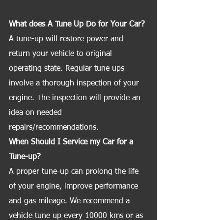
What does A Tune Up Do for Your Car?
A tune-up will restore power and 
return your vehicle to original 
operating state. Regular tune ups 
involve a thorough inspection of your 
engine. The inspection will provide an 
idea on needed 
repairs/recommendations.
When Should I Service my Car for a 
Tune-up?
A proper tune-up can prolong the life 
of your engine, improve performance 
and gas mileage. We recommend a 
vehicle tune up every 10000 kms or as 