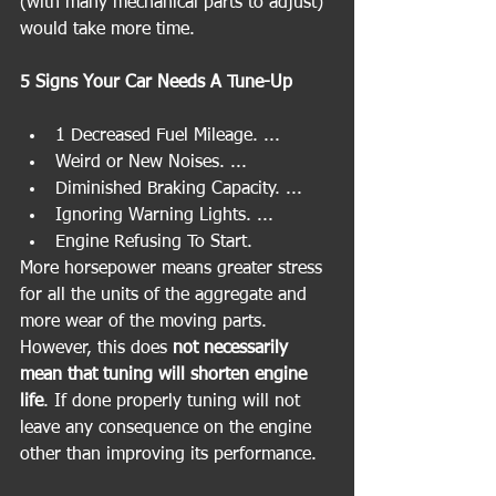
(with many mechanical parts to adjust) 
would take more time.
5 Signs Your Car Needs A Tune-Up
1 Decreased Fuel Mileage. ...
Weird or New Noises. ...
Diminished Braking Capacity. ...
Ignoring Warning Lights. ...
Engine Refusing To Start.
More horsepower means greater stress 
for all the units of the aggregate and 
more wear of the moving parts. 
However, this does 
not necessarily 
mean that tuning will shorten engine 
life
. If done properly tuning will not 
leave any consequence on the engine 
other than improving its performance.