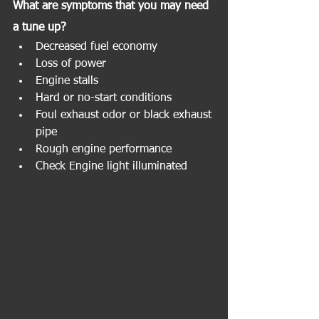
What are symptoms that you may need 
a tune up?
Decreased fuel economy
Loss of power
Engine stalls
Hard or no-start conditions
Foul exhaust odor or black exhaust 
pipe
Rough engine performance
Check Engine light illuminated