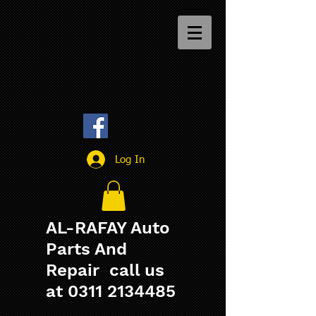
Log In
AL-RAFAY Auto
Parts And
Repair call us
at
0311 2134485