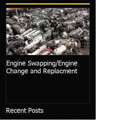
Engine Swapping/Engine
5 Most Commo
Change and Replacment
Diagnostic Cod
Recent Posts
Essential Tips for Air Conditioner