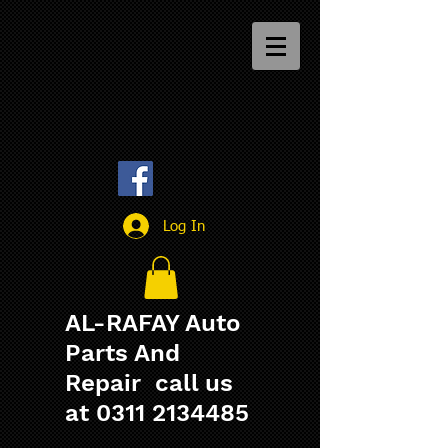
Log In
AL-RAFAY Auto
Parts And
Repair call us
at
0311 2134485