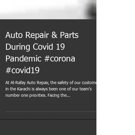
Auto Repair & Parts
During Covid 19
Pandemic #corona
#covid19
At Al-Rafay Auto Repair, the safety of our customers'
in the Karachi is always been one of our team's
number one priorities. Facing the...