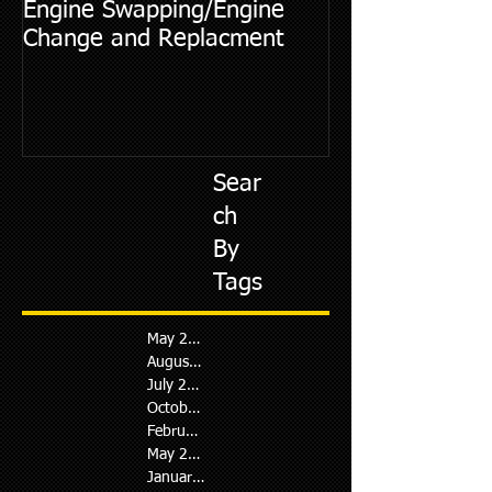
Engine Swapping/Engine
5 Most Commo
Change and Replacment
Diagnostic Cod
Sear
ch
By
Tags
May 2026
August 2024
July 2024
October 2023
February 2023