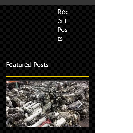
Rec
ent
Pos
ts
Featured Posts