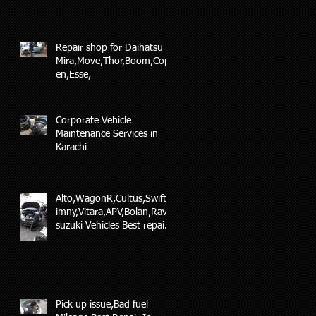
Repair shop for Daihatsu
Mira,Move,Thor,Boom,Cop
en,Esse,
Corporate Vehicle
Maintenance Services in
Karachi
Alto,WagonR,Cultus,Swift,J
imny,Vitara,APV,Bolan,Ravi
suzuki Vehicles Best repair
and maintenance
Pick up issue,Bad fuel