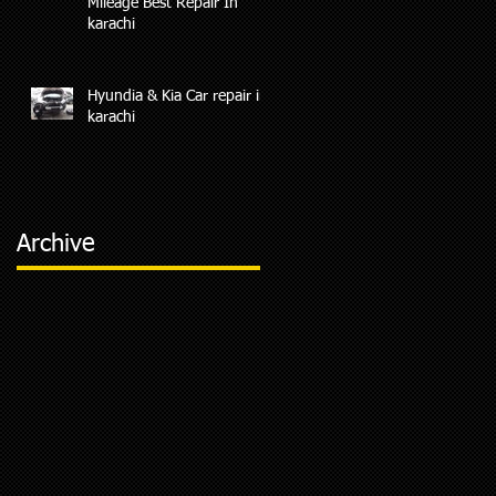
Mileage Best Repair In
karachi
Hyundia & Kia Car repair in
karachi
Archive