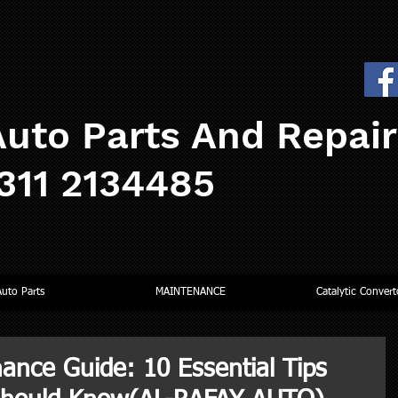
uto Parts And Repai
0311 2134485
Auto Parts
MAINTENANCE
Catalytic Convert
ance Guide: 10 Essential Tips