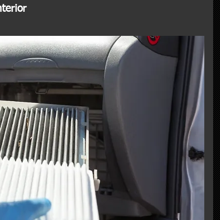
terior