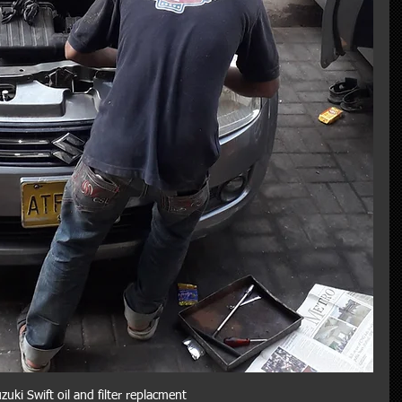
zuki Swift oil and filter replacment 