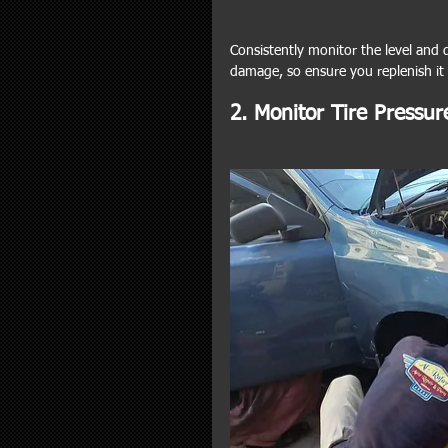
Consistently monitor the level and qu
damage, so ensure you replenish it
2. Monitor Tire Pressur