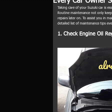
Every Car Owner 
Taking care of your Suzuki car is ess
Routine maintenance not only keeps
repairs later on. To assist you in m
detailed list of maintenance tips ev
1. Check Engine Oil Re