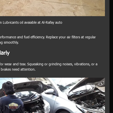
 Lubricants oil avaiable at Al-Rafay auto
rformance and fuel efficiency. Replace your air filters at regular 
ng smoothly.
arly
for wear and tear. Squeaking or grinding noises, vibrations, or a 
r brakes need attention.