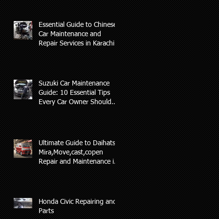
Essential Guide to Chinese
Car Maintenance and
Repair Services in Karachi
Suzuki Car Maintenance
Guide: 10 Essential Tips
Every Car Owner Should
Know(AL-RAFAY AUTO)
Ultimate Guide to Daihatsu
Mira,Move,cast,copen
Repair and Maintenance in
Karachi
Honda Civic Repairing and
Parts