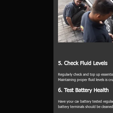
5. Check Fluid Levels
Regularly check and top up essential 
Maintaining proper fluid levels is cr
6. Test Battery Health
Have your car battery tested regular
battery terminals should be cleaned 