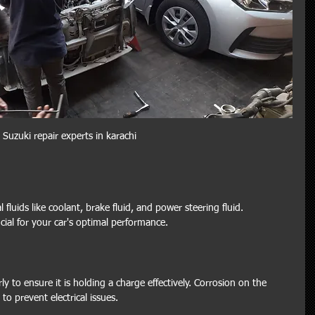
Suzuki repair experts in karachi
fluids like coolant, brake fluid, and power steering fluid. 
ucial for your car's optimal performance.
ly to ensure it is holding a charge effectively. Corrosion on the 
to prevent electrical issues.