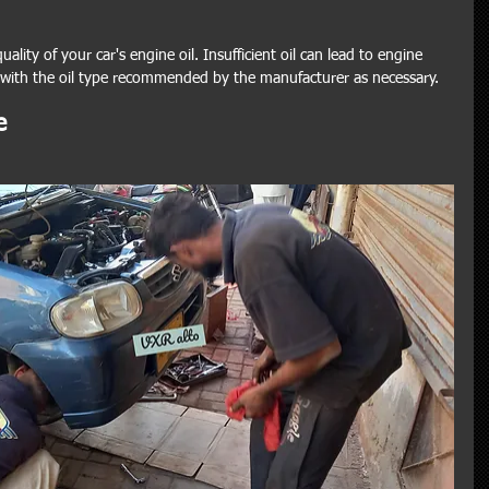
ality of your car's engine oil. Insufficient oil can lead to engine 
 with the oil type recommended by the manufacturer as necessary.
e