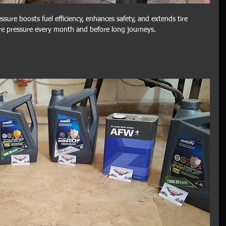
ssure boosts fuel efficiency, enhances safety, and extends tire 
ire pressure every month and before long journeys.