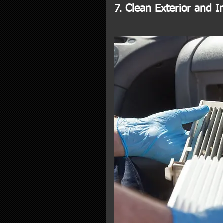
7. Clean Exterior and In