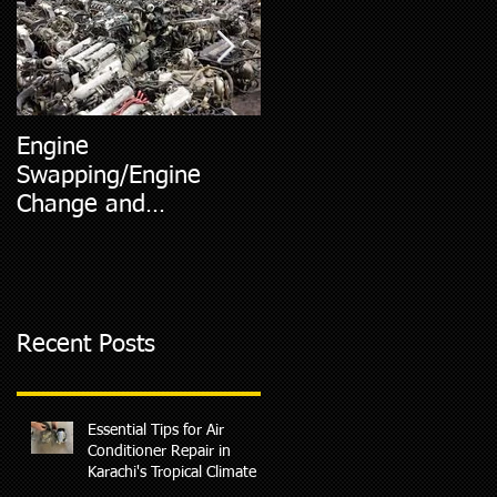
Engine
5 Most Common Car
Swapping/Engine
Diagnostic Codes
Change and
Replacment
Recent Posts
Essential Tips for Air
Conditioner Repair in
Karachi's Tropical Climate