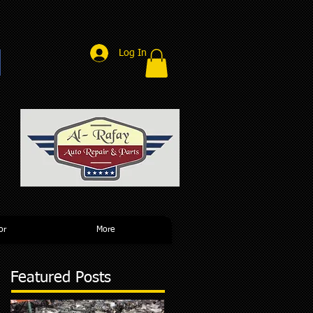
Log In
r
or
More
Featured Posts