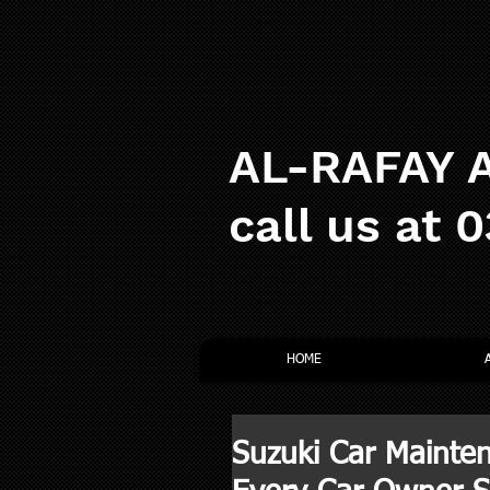
AL-RAFAY A
call us at 
HOME
Suzuki Car Mainten