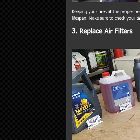
Keeping your tires at the proper pre
lifespan. Make sure to check your t
3. Replace Air Filters