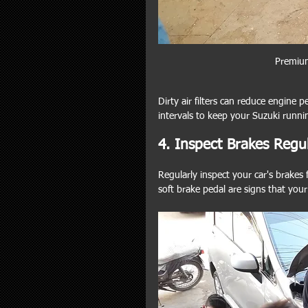
Premium
Dirty air filters can reduce engine pe
intervals to keep your Suzuki runni
4. Inspect Brakes Regul
Regularly inspect your car's brakes 
soft brake pedal are signs that you