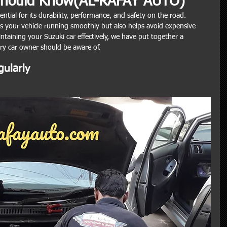
Should Know(AL-RAFAY AUTO)
ential for its durability, performance, and safety on the road. 
 your vehicle running smoothly but also helps avoid expensive 
aintaining your Suzuki car effectively, we have put together a 
ery car owner should be aware of.
gularly