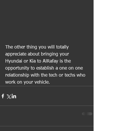
The other thing you will totally 
appreciate about bringing your 
Hyundai or Kia to AlRafay is the 
opportunity to establish a one on one 
relationship with the tech or techs who 
work on your vehicle.