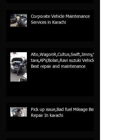
Corporate Vehicle Maintenance
Services in Karachi
Alto,WagonR,Cultus,Swift,Jimny,Vi
tara,APV,Bolan,Ravi suzuki Vehicles
Best repair and maintenance
Pick up issue,Bad fuel Mileage Best
Repair In karachi