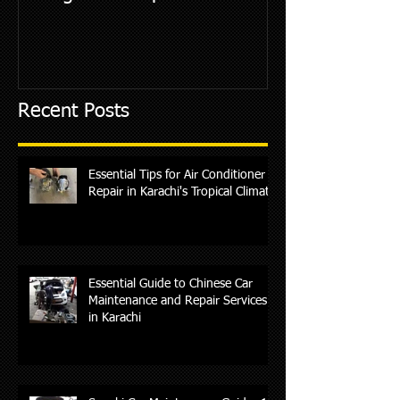
Recent Posts
Essential Tips for Air Conditioner
Repair in Karachi's Tropical Climate
Essential Guide to Chinese Car
Maintenance and Repair Services
in Karachi