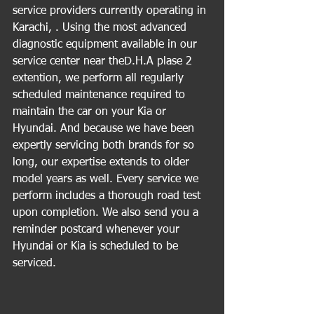
service providers currently operating in 
Karachi, . Using the most advanced 
diagnostic equipment available in our 
service center near theD.H.A plase 2 
extention, we perform all regularly 
scheduled maintenance required to 
maintain the car on your Kia or 
Hyundai. And because we have been 
expertly servicing both brands for so 
long, our expertise extends to older 
model years as well. Every service we 
perform includes a thorough road test 
upon completion. We also send you a 
reminder postcard whenever your 
Hyundai or Kia is scheduled to be 
serviced.