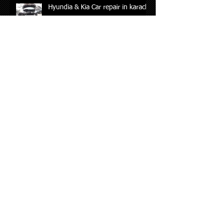
Hyundia & Kia Car repair in karachi
Archive
May 2026
(2)
2 posts
August 2024
(1)
1 post
July 2024
(2)
2 posts
October 2023
(1)
1 post
February 2023
(1)
1 post
May 2022
(1)
1 post
January 2022
(7)
7 posts
December 2021
(3)
3 posts
September 2021
(4)
4 posts
June 2021
(2)
2 posts
April 2021
(2)
2 posts
November 2020
(1)
1 post
October 2020
(2)
2 posts