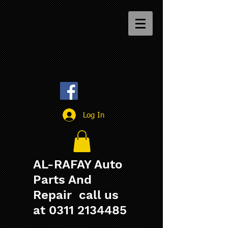
Log In
AL-RAFAY Auto
Parts And
Repair call us
at
0311 2134485