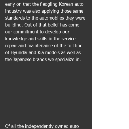
early on that the fledgling Korean auto 
industry was also applying those same 
standards to the automobiles they were 
building. Out of that belief has come 
our commitment to develop our 
knowledge and skills in the service, 
repair and maintenance of the full line 
of Hyundai and Kia models as well as 
the Japanese brands we specialize in.
Of all the independently owned auto 