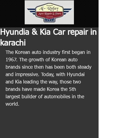
Hyundia & Kia Car repair in
karachi
The Korean auto industry first began in 
1967. The growth of Korean auto 
brands since then has been both steady 
and impressive. Today, with Hyundai 
and Kia leading the way, those two 
brands have made Korea the 5th 
largest builder of automobiles in the 
world.