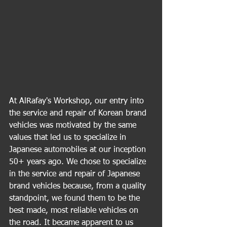
At AlRafay's Workshop, our entry into 
the service and repair of Korean brand 
vehicles was motivated by the same 
values that led us to specialize in 
Japanese automobiles at our inception 
50+ years ago. We chose to specialize 
in the service and repair of Japanese 
brand vehicles because, from a quality 
standpoint, we found them to be the 
best made, most reliable vehicles on 
the road. It became apparent to us 