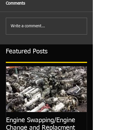
Comments
Write a comment...
Featured Posts
Engine Swapping/Engine
5 Most Commo
Change and Replacment
Diagnostic Cod