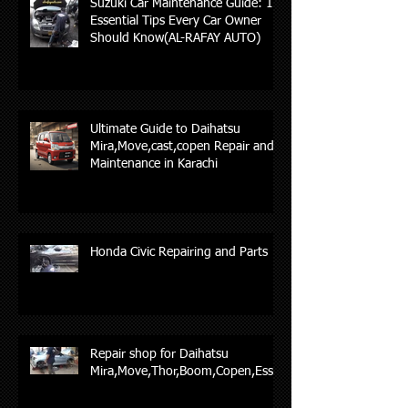
Suzuki Car Maintenance Guide: 10
Essential Tips Every Car Owner
Should Know(AL-RAFAY AUTO)
Ultimate Guide to Daihatsu
Mira,Move,cast,copen Repair and
Maintenance in Karachi
Honda Civic Repairing and Parts
Repair shop for Daihatsu
Mira,Move,Thor,Boom,Copen,Esse,