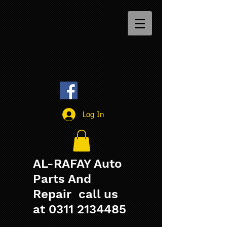
Log In
AL-RAFAY Auto
Parts And
Repair call us
at
0311 2134485