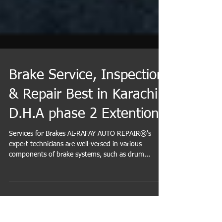
Brake Service, Inspection
& Repair Best in Karachi
D.H.A phase 2 Extention
Services for Brakes AL-RAFAY AUTO REPAIR®'s
expert technicians are well-versed in various
components of brake systems, such as drum...