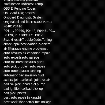
Malfunction Indicator Lamp
OBD II Pending Codes
On Board Diagnostics
Onboard Diagnostic System
Original oil and filter
P0300-P0305
P0401
P0410
P0411, P0440, P0442, P0446, P0455
P0420, P0430
PO171-P0175
Suzuki repair
Trouble Codes
Tuning
abs
ac repair
acceleration problem
air filter
aqua engine problem
atf
auto a/c
auto air condition repair
auto experts
auto garage
auto maintenance
auto parts
auto pick problem
auto repair
auto tune up
auto tunning
automatic transmission fluid
axal cv joints
axle
axle joint repair
bad car pickup
bad fuel pump
bad ignition coil
bad pick up
bad pickup
belts
best auto repair in karachi
best work shop
better fuel millage