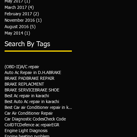
May 2017
(1)
1 post
March 2017
(4)
4 posts
February 2017
(2)
2 posts
November 2016
(1)
1 post
August 2016
(5)
5 posts
May 2014
(1)
1 post
Search By Tags
(OBD-II)
A/C repair
Auto Ac Repair in D.H.A
BRAKE
BRAKE PAD
BRAKE REPAIR
BRAKE REPLACMENT
BRAKE SERVICE
BRAKE SHOE
Best Ac repair in karachi
Best Auto Ac repair in karachi
Best Car air Conditioner repair in karachi
Car Air Conditioner Repair
Car Diagnostic Codes
Check Code
Coil
DTC
Defence ac repair
EGR
Engine Light Diagnosis
Engine heating problem