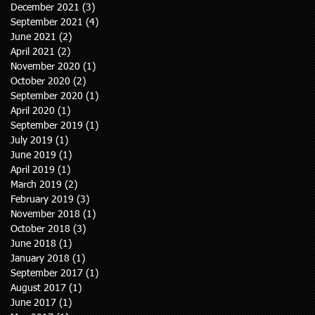
December 2021
(3)
3 posts
September 2021
(4)
4 posts
June 2021
(2)
2 posts
April 2021
(2)
2 posts
November 2020
(1)
1 post
October 2020
(2)
2 posts
September 2020
(1)
1 post
April 2020
(1)
1 post
September 2019
(1)
1 post
July 2019
(1)
1 post
June 2019
(1)
1 post
April 2019
(1)
1 post
March 2019
(2)
2 posts
February 2019
(3)
3 posts
November 2018
(1)
1 post
October 2018
(3)
3 posts
June 2018
(1)
1 post
January 2018
(1)
1 post
September 2017
(1)
1 post
August 2017
(1)
1 post
June 2017
(1)
1 post