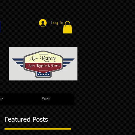
Log In
r
or
More
Featured Posts