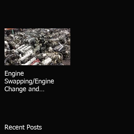
Engine
5 Most Common Car
Swapping/Engine
Diagnostic Codes
Change and
Replacment
Recent Posts