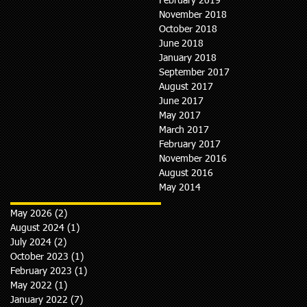
February 2019
November 2018
October 2018
June 2018
January 2018
September 2017
August 2017
June 2017
May 2017
March 2017
February 2017
November 2016
August 2016
May 2014
May 2026
(2)
2 posts
August 2024
(1)
1 post
July 2024
(2)
2 posts
October 2023
(1)
1 post
February 2023
(1)
1 post
May 2022
(1)
1 post
January 2022
(7)
7 posts