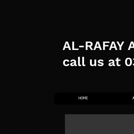
AL-RAFAY A
call us at 
HOME