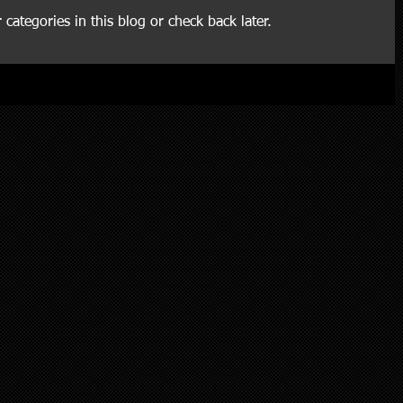
 categories in this blog or check back later.