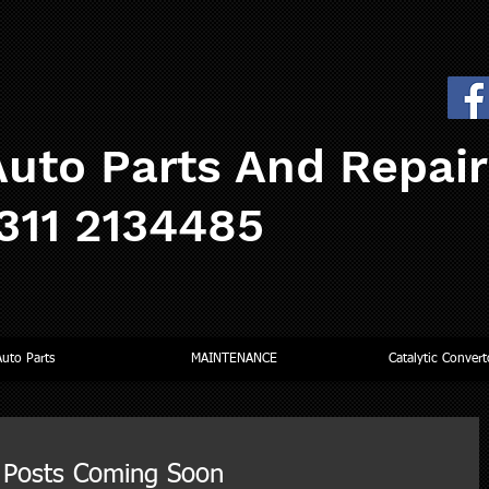
uto Parts And Repai
0311 2134485
Auto Parts
MAINTENANCE
Catalytic Convert
Posts Coming Soon