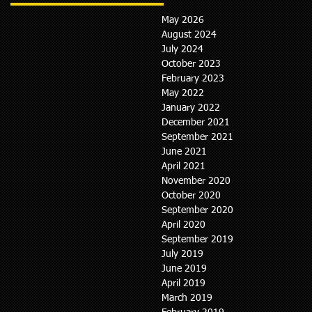
May 2026
August 2024
July 2024
October 2023
February 2023
May 2022
January 2022
December 2021
September 2021
June 2021
April 2021
November 2020
October 2020
September 2020
April 2020
September 2019
July 2019
June 2019
April 2019
March 2019