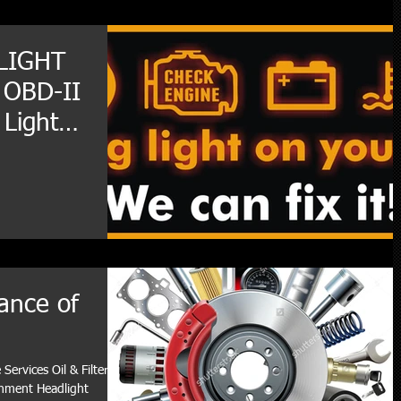
LIGHT
 OBD-II
 Light
ance of
Services Oil & Filter
gnment Headlight