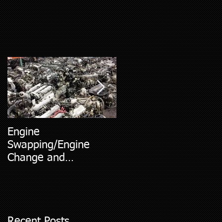
Engine
5 Most Common Car
Swapping/Engine
Diagnostic Codes
Change and
Replacment
Recent Posts