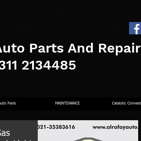
uto Parts And Repai
0311 2134485
Auto Parts
MAINTENANCE
Catalytic Convert
Gas