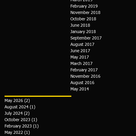
March 2019
February 2019
November 2018
October 2018
June 2018
January 2018
September 2017
August 2017
June 2017
May 2017
March 2017
February 2017
November 2016
August 2016
May 2014
May 2026
(2)
2 posts
August 2024
(1)
1 post
July 2024
(2)
2 posts
October 2023
(1)
1 post
February 2023
(1)
1 post
May 2022
(1)
1 post