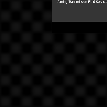
Aiming Transmission Fluid Service.