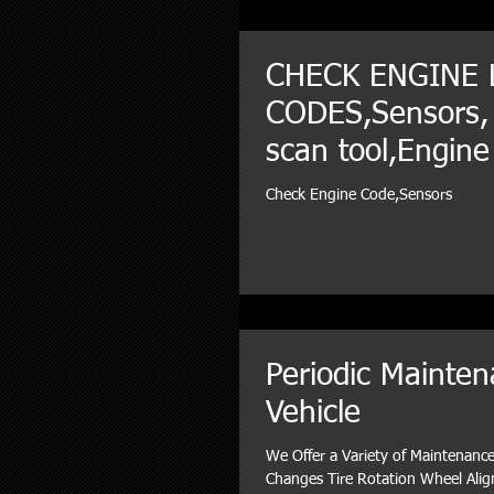
CHECK ENGINE 
CODES,Sensors,
scan tool,Engine
Diagnosis
Check Engine Code,Sensors
Periodic Mainten
Vehicle
We Offer a Variety of Maintenance 
Changes Tire Rotation Wheel Ali