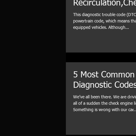
Recirculation,Ch
This diagnostic trouble code (DTC)
powertrain code, which means that
equipped vehicles. Although...
5 Most Common
Diagnostic Code
We’ve all been there. We are dri
all of a sudden the check engine l
Something is wrong with our car..