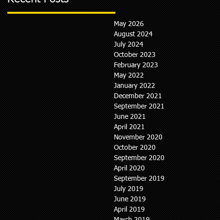
May 2026
August 2024
July 2024
October 2023
February 2023
May 2022
January 2022
December 2021
September 2021
June 2021
April 2021
November 2020
October 2020
September 2020
April 2020
September 2019
July 2019
June 2019
April 2019