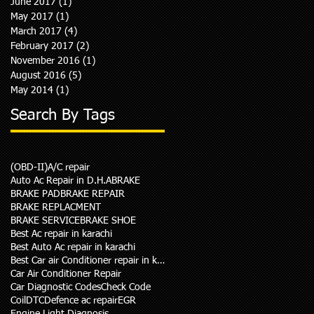
June 2017
(1)
1 post
May 2017
(1)
1 post
March 2017
(4)
4 posts
February 2017
(2)
2 posts
November 2016
(1)
1 post
August 2016
(5)
5 posts
May 2014
(1)
1 post
Search By Tags
(OBD-II)
A/C repair
Auto Ac Repair in D.H.A
BRAKE
BRAKE PAD
BRAKE REPAIR
BRAKE REPLACMENT
BRAKE SERVICE
BRAKE SHOE
Best Ac repair in karachi
Best Auto Ac repair in karachi
Best Car air Conditioner repair in karachi
Car Air Conditioner Repair
Car Diagnostic Codes
Check Code
Coil
DTC
Defence ac repair
EGR