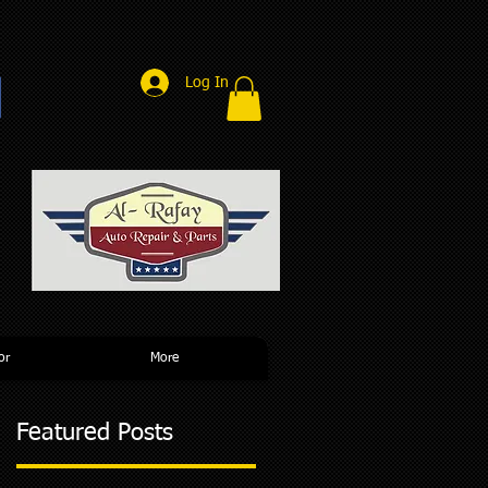
Log In
r
or
More
Featured Posts