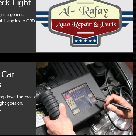
eck Light
 is a generic
 it applies to OBD-II
 Car
s
ving down the road and
ight goes on.
.