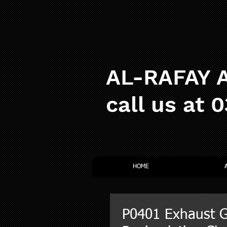
AL-RAFAY A
call us at 
HOME
P0401 Exhaust 