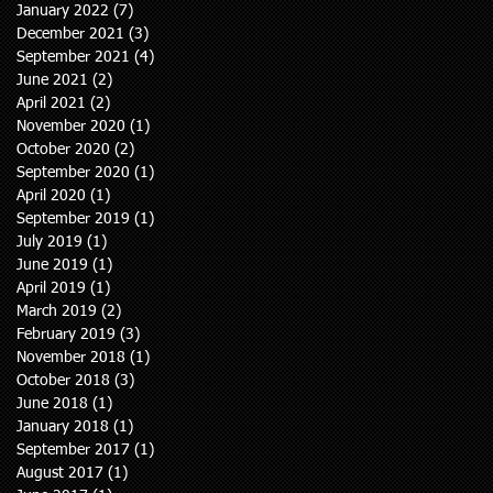
January 2022
(7)
7 posts
December 2021
(3)
3 posts
September 2021
(4)
4 posts
June 2021
(2)
2 posts
April 2021
(2)
2 posts
November 2020
(1)
1 post
October 2020
(2)
2 posts
September 2020
(1)
1 post
April 2020
(1)
1 post
September 2019
(1)
1 post
July 2019
(1)
1 post
June 2019
(1)
1 post
April 2019
(1)
1 post
March 2019
(2)
2 posts
February 2019
(3)
3 posts
November 2018
(1)
1 post
October 2018
(3)
3 posts
June 2018
(1)
1 post
January 2018
(1)
1 post
September 2017
(1)
1 post
August 2017
(1)
1 post