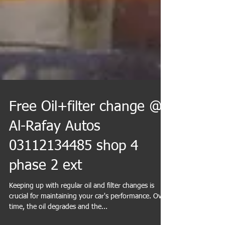
Free Oil+filter change @
Al-Rafay Autos
03112134485 shop 4
phase 2 ext
Keeping up with regular oil and filter changes is
crucial for maintaining your car's performance. Over