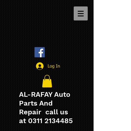
Log In
AL-RAFAY Auto
Parts And
Repair call us
at
0311 2134485