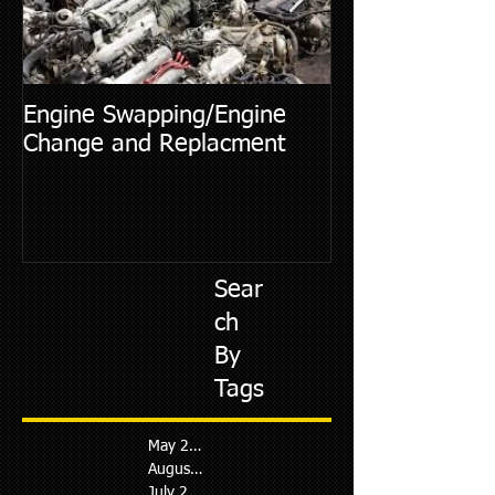
Engine Swapping/Engine
5 Most Commo
Change and Replacment
Diagnostic Cod
Sear
ch
By
Tags