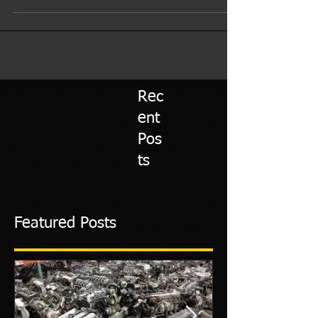
time, the oil degrades and the...
Rec
ent
Pos
ts
Featured Posts