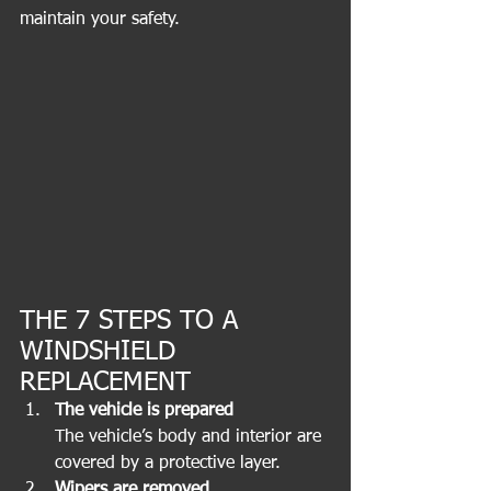
maintain your safety.
THE 7 STEPS TO A 
WINDSHIELD 
REPLACEMENT
The vehicle is prepared
The vehicle’s body and interior are 
covered by a protective layer. 
Wipers are removed