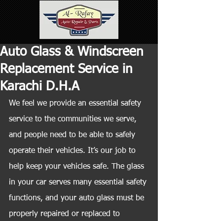
Auto Glass & Windscreen
Replacement Service in
Karachi D.H.A
We feel we provide an essential safety 
service to the communities we serve, 
and people need to be able to safely 
operate their vehicles. It’s our job to 
help keep your vehicles safe. The glass 
in your car serves many essential safety 
functions, and your auto glass must be 
properly repaired or replaced to 