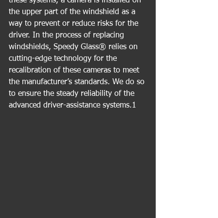
these systems, a camera is installed on 
the upper part of the windshield as a 
way to prevent or reduce risks for the 
driver. In the process of replacing 
windshields, Speedy Glass® relies on 
cutting-edge technology for the 
recalibration of these cameras to meet 
the manufacturer’s standards. We do so 
to ensure the steady reliability of the 
advanced driver-assistance systems.1 