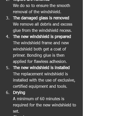
We do so to ensure the smooth 
removal of the windshield.
The damaged glass is removed
We remove all debris and excess 
glue from the windshield recess.
The new windshield is prepared
The windshield frame and new 
windshield both get a coat of 
primer. Bonding glue is then 
applied for flawless adhesion.
The new windshield is installed
The replacement windshield is 
installed with the use of exclusive, 
certified equipment and tools.
Drying
A minimum of 60 minutes is 
required for the new windshield to 
set.