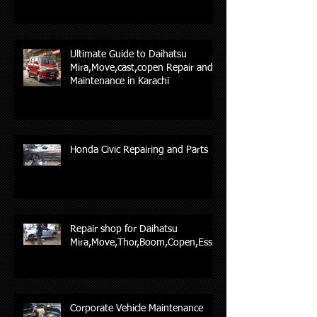
Ultimate Guide to Daihatsu
Mira,Move,cast,copen Repair and
Maintenance in Karachi
Honda Civic Repairing and Parts
Repair shop for Daihatsu
Mira,Move,Thor,Boom,Copen,Esse,
Corporate Vehicle Maintenance