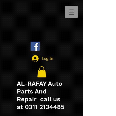
Log In
AL-RAFAY Auto
Parts And
Repair call us
at
0311 2134485