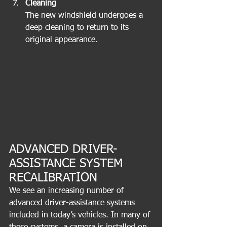
Cleaning
The new windshield undergoes a 
deep cleaning to return to its 
original appearance.
ADVANCED DRIVER-
ASSISTANCE SYSTEM 
RECALIBRATION
We see an increasing number of 
advanced driver-assistance systems 
included in today’s vehicles. In many of 