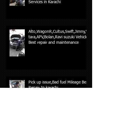
Services in Karachi
Alto,WagonR,Cultus,Swift,Jimny,Vi
tara,APV,Bolan,Ravi suzuki Vehicles
Best repair and maintenance
Pick up issue,Bad fuel Mileage Best
Repair In karachi
Hyundia & Kia Car repair in karachi