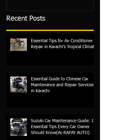
Recent Posts
Essential Tips for Air Conditioner
Repair in Karachi's Tropical Climate
Essential Guide to Chinese Car
Maintenance and Repair Services
in Karachi
Suzuki Car Maintenance Guide: 10
Essential Tips Every Car Owner
Should Know(AL-RAFAY AUTO)