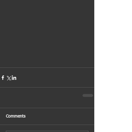
Comments