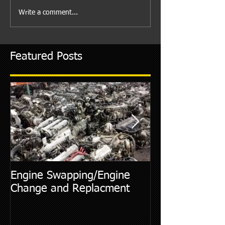
Write a comment...
Featured Posts
Engine Swapping/Engine
5 Most Commo
Change and Replacment
Diagnostic Cod