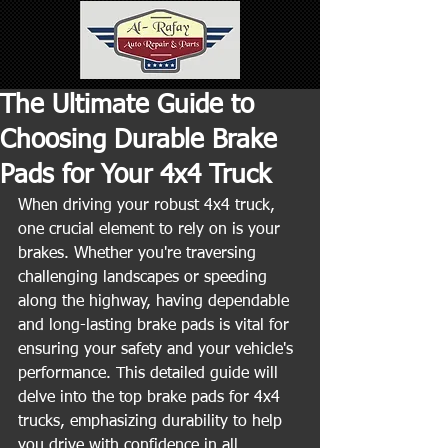
The Ultimate Guide to
Choosing Durable Brake
Pads for Your 4x4 Truck
When driving your robust 4x4 truck, 
one crucial element to rely on is your 
brakes. Whether you're traversing 
challenging landscapes or speeding 
along the highway, having dependable 
and long-lasting brake pads is vital for 
ensuring your safety and your vehicle's 
performance. This detailed guide will 
delve into the top brake pads for 4x4 
trucks, emphasizing durability to help 
you drive with confidence in all 