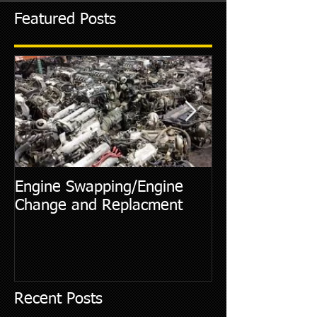
Featured Posts
Engine Swapping/Engine
5 Most Commo
Change and Replacment
Diagnostic Cod
Recent Posts