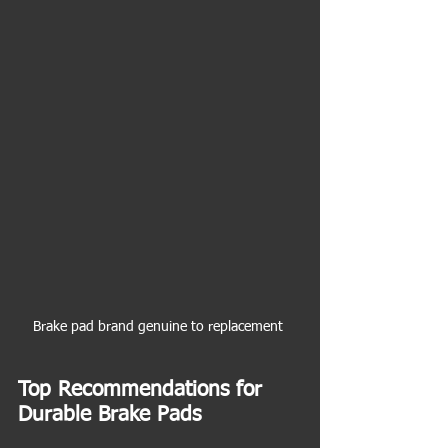
Brake pad brand genuine to replacement 
Top Recommendations for 
Durable Brake Pads