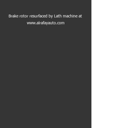
Brake rotor resurfaced by Lath machine at 
www.alrafayauto.com