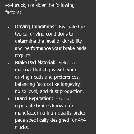
4x4 truck, consider the following 
factors:
Driving Conditions: 
 Evaluate the 
typical driving conditions to 
determine the level of durability 
and performance your brake pads 
require.
Brake Pad Material: 
 Select a 
material that aligns with your 
driving needs and preferences, 
balancing factors like longevity, 
noise level, and dust production.
Brand Reputation: 
 Opt for 
reputable brands known for 
manufacturing high-quality brake 
pads specifically designed for 4x4 
trucks.