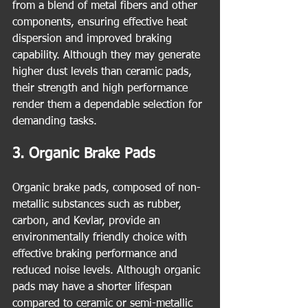
from a blend of metal fibers and other 
components, ensuring effective heat 
dispersion and improved braking 
capability. Although they may generate 
higher dust levels than ceramic pads, 
their strength and high performance 
render them a dependable selection for 
demanding tasks.
3. Organic Brake Pads
Organic brake pads, composed of non-
metallic substances such as rubber, 
carbon, and Kevlar, provide an 
environmentally friendly choice with 
effective braking performance and 
reduced noise levels. Although organic 
pads may have a shorter lifespan 
compared to ceramic or semi-metallic 