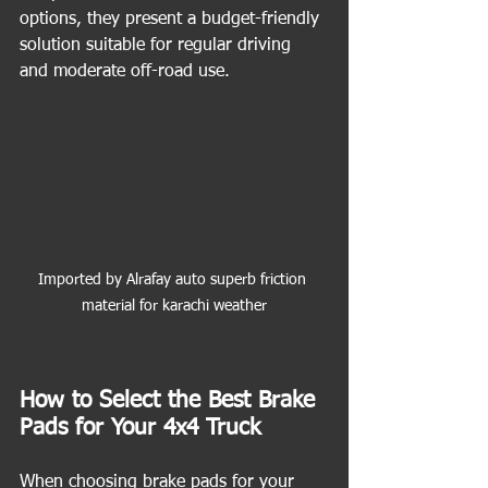
options, they present a budget-friendly 
solution suitable for regular driving 
and moderate off-road use.
Imported by Alrafay auto superb friction 
material for karachi weather
How to Select the Best Brake 
Pads for Your 4x4 Truck
When choosing brake pads for your 