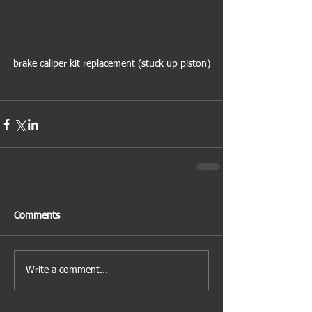
brake caliper kit replacement (stuck up piston)
Comments
Write a comment...