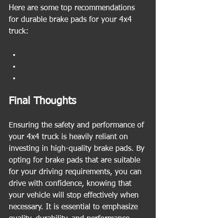
Here are some top recommendations 
for durable brake pads for your 4x4 
truck:
Final Thoughts
Ensuring the safety and performance of 
your 4x4 truck is heavily reliant on 
investing in high-quality brake pads. By 
opting for brake pads that are suitable 
for your driving requirements, you can 
drive with confidence, knowing that 
your vehicle will stop effectively when 
necessary. It is essential to emphasize 