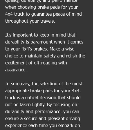
quality, durability, and performance 
when choosing brake pads for your 
4x4 truck to guarantee peace of mind 
throughout your travels.
It's important to keep in mind that 
durability is paramount when it comes 
to your 4x4's brakes. Make a wise 
choice to maintain safety and relish the 
excitement of off-roading with 
assurance.
In summary, the selection of the most 
appropriate brake pads for your 4x4 
truck is a critical decision that should 
not be taken lightly. By focusing on 
durability and performance, you can 
ensure a secure and pleasant driving 
experience each time you embark on 