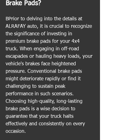
Brake Pads?
BPrior to delving into the details at 
ALRAFAY auto, it is crucial to recognize 
the significance of investing in 
premium brake pads for your 4x4 
truck. When engaging in off-road 
escapades or hauling heavy loads, your 
vehicle's brakes face heightened 
pressure. Conventional brake pads 
might deteriorate rapidly or find it 
challenging to sustain peak 
performance in such scenarios. 
Choosing high-quality, long-lasting 
brake pads is a wise decision to 
guarantee that your truck halts 
effectively and consistently on every 
occasion.