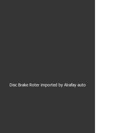
Disc Brake Roter imported by Alrafay auto