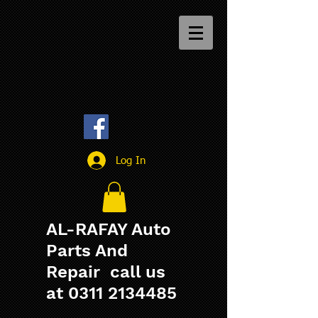
Log In
AL-RAFAY Auto
Parts And
Repair call us
at
0311 2134485