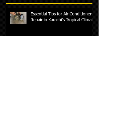
Essential Tips for Air Conditioner
Repair in Karachi's Tropical Climate
Essential Guide to Chinese Car
Maintenance and Repair Services
in Karachi
Suzuki Car Maintenance Guide: 10
Essential Tips Every Car Owner
Should Know(AL-RAFAY AUTO)
Ultimate Guide to Daihatsu