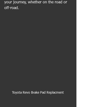
your journey, whether on the road or 
off-road.
Toyota Revo Brake Pad Replacment 