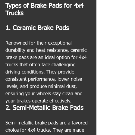
Types of Brake Pads for 4x4 
Trucks
1. Ceramic Brake Pads
Renowned for their exceptional 
durability and heat resistance, ceramic 
brake pads are an ideal option for 4x4 
trucks that often face challenging 
driving conditions. They provide 
consistent performance, lower noise 
levels, and produce minimal dust, 
ensuring your wheels stay clean and 
your brakes operate effectively.
2. Semi-Metallic Brake Pads
Semi-metallic brake pads are a favored 
choice for 4x4 trucks. They are made 