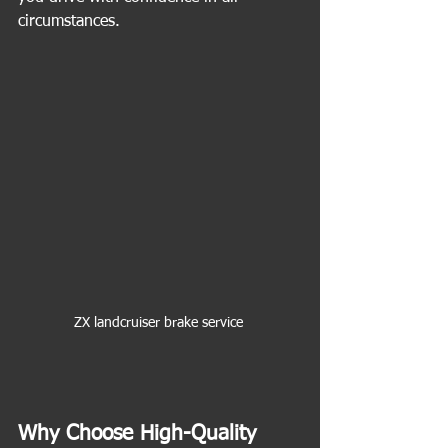
circumstances.
ZX landcruiser brake service 
Why Choose High-Quality 